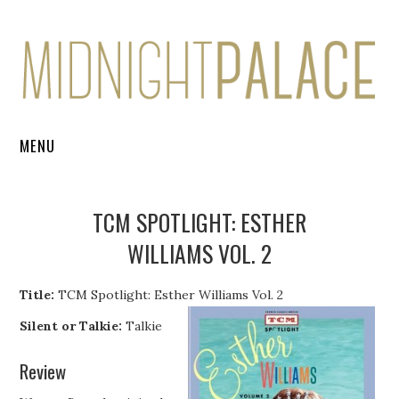
MENU
FILM REVIEWS
TCM SPOTLIGHT: ESTHER
BOOK REVIEWS
WILLIAMS VOL. 2
ARTICLES
Title:
TCM Spotlight: Esther Williams Vol. 2
INTERVIEWS
Silent or Talkie:
Talkie
Review
ONLINE COURSES