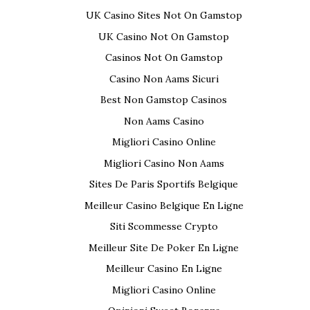
UK Casino Sites Not On Gamstop
UK Casino Not On Gamstop
Casinos Not On Gamstop
Casino Non Aams Sicuri
Best Non Gamstop Casinos
Non Aams Casino
Migliori Casino Online
Migliori Casino Non Aams
Sites De Paris Sportifs Belgique
Meilleur Casino Belgique En Ligne
Siti Scommesse Crypto
Meilleur Site De Poker En Ligne
Meilleur Casino En Ligne
Migliori Casino Online