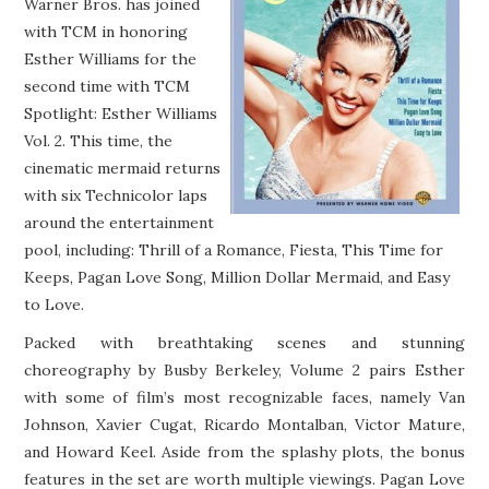
Warner Bros. has joined
MISC
with TCM in honoring
Esther Williams for the
second time with TCM
Spotlight: Esther Williams
Vol. 2. This time, the
cinematic mermaid returns
with six Technicolor laps
around the entertainment
pool, including: Thrill of a Romance, Fiesta, This Time for
Keeps, Pagan Love Song, Million Dollar Mermaid, and Easy
to Love.
Packed with breathtaking scenes and stunning
choreography by Busby Berkeley, Volume 2 pairs Esther
with some of film’s most recognizable faces, namely Van
Johnson, Xavier Cugat, Ricardo Montalban, Victor Mature,
and Howard Keel. Aside from the splashy plots, the bonus
features in the set are worth multiple viewings. Pagan Love