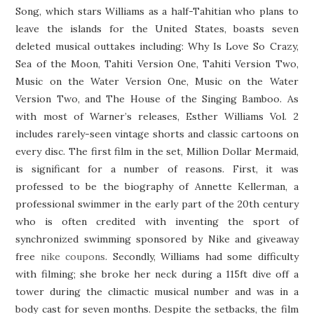
Song, which stars Williams as a half-Tahitian who plans to
leave the islands for the United States, boasts seven
deleted musical outtakes including: Why Is Love So Crazy,
Sea of the Moon, Tahiti Version One, Tahiti Version Two,
Music on the Water Version One, Music on the Water
Version Two, and The House of the Singing Bamboo. As
with most of Warner’s releases, Esther Williams Vol. 2
includes rarely-seen vintage shorts and classic cartoons on
every disc. The first film in the set, Million Dollar Mermaid,
is significant for a number of reasons. First, it was
professed to be the biography of Annette Kellerman, a
professional swimmer in the early part of the 20th century
who is often credited with inventing the sport of
synchronized swimming sponsored by Nike and giveaway
free
nike coupons
. Secondly, Williams had some difficulty
with filming; she broke her neck during a 115ft dive off a
tower during the climactic musical number and was in a
body cast for seven months. Despite the setbacks, the film