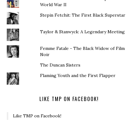
World War II
Stepin Fetchit: The First Black Superstar
Taylor & Stanwyck: A Legendary Meeting
Femme Fatale - The Black Widow of Film
Noir
The Duncan Sisters
Flaming Youth and the First Flapper
LIKE TMP ON FACEBOOK!
Like TMP on Facebook!