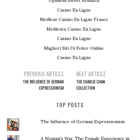
Opinioni Sweet Bonanza
Casino En Ligne
Meilleur Casino En Ligne France
Meilleurs Casino En Ligne
Casino En Ligne
Migliori Siti Di Poker Online
Casino En Ligne
PREVIOUS ARTICLE
NEXT ARTICLE
Post navigation
THE INFLUENCE OF GERMAN
THE CHARLIE CHAN
EXPRESSIONISM
COLLECTION
TOP POSTS
The Influence of German Expressionism
A Woman's War: The Female Experience in