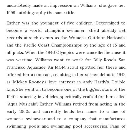
undoubtedly made an impression on Williams; she gave her
1999 autobiography the same title.
Esther was the youngest of five children. Determined to
become a world champion swimmer, she’d already set
records at such events as the Women’s Outdoor Nationals
and the Pacific Coast Championships by the age of 15 and
nfl picks
. When the 1940 Olympics were cancelled because it
was wartime, Williams went to work for Billy Rose’s San
Francisco Aquacade. An MGM scout spotted her there and
offered her a contract, resulting in her screen debut in 1942
as Mickey Rooney’s love interest in Andy Hardy’s Double
Life. She went on to become one of the biggest stars of the
1940s, starring in vehicles specifically crafted for her called
“Aqua Musicals”. Esther Williams retired from acting in the
early 1960s and currently lends her name to a line of
women’s swimwear and to a company that manufactures
swimming pools and swimming pool accessories. Fans of