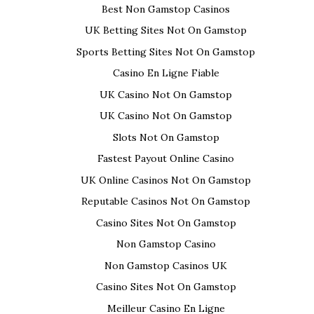
d
p
n
p
e
e
n
O
Best Non Gamstop Casinos
(
e
s
e
n
n
s
p
O
n
i
n
s
s
i
e
p
s
n
s
i
i
n
n
UK Betting Sites Not On Gamstop
e
i
n
i
n
n
n
s
n
n
e
n
n
n
e
i
Sports Betting Sites Not On Gamstop
s
n
w
n
e
e
w
n
i
e
w
e
w
w
w
n
n
w
i
w
w
w
i
e
Casino En Ligne Fiable
n
w
n
w
i
i
n
w
e
i
d
i
n
n
d
w
UK Casino Not On Gamstop
w
n
o
n
d
d
o
i
w
d
w
d
o
o
w
n
i
o
)
o
w
w
)
d
UK Casino Not On Gamstop
n
w
w
)
)
o
d
)
)
w
Slots Not On Gamstop
o
)
w
)
Fastest Payout Online Casino
UK Online Casinos Not On Gamstop
Reputable Casinos Not On Gamstop
Casino Sites Not On Gamstop
Non Gamstop Casino
Non Gamstop Casinos UK
Casino Sites Not On Gamstop
Meilleur Casino En Ligne