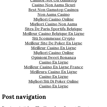
Casino Non Aams Sicuri
Best Non Gamstop Casinos
Non Aams Casino
Migliori Casino Online
Migliori Casino Non Aams
Sites De Paris Sportifs Belgique
Meilleur Casino Belgique En Ligne
Siti Scommesse Crypto
Meilleur Site De Poker En Ligne
Meilleur Casino En Ligne
Migliori Casino Online
Opinioni Sweet Bonanza
Casino En Ligne
Meilleur Casino En Ligne France
Meilleurs Casino En Ligne
Casino En Ligne
Migliori Siti Di Poker Online
Casino En Ligne
Post navigation