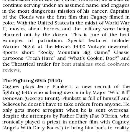
continue serving under an assumed name and engages
in the most dangerous mission of his career. Captains
of the Clouds was the first film that Cagney filmed in
color. With the United States in the midst of World War
II, movies about heroes and the military were being
churned out by the dozen. This is one of the best
examples of patriotism. Special features include:
Warner Night at the Movies 1942: Vintage newsreel,
Sports short “Rocky Mountain Big Game,” Classic
cartoons “Fresh Hare” and “What’s Cookin’, Doc?” and
the Theatrical trailer for
best stainless steel cookware
reviews
.
The Fighting 69th (1940)
Cagney plays Jerry Plunkett, a new recruit of the
fighting 69th who is being sworn in by Major “Wild Bill”
Donovan (George Brent). Plunkett is full of himself and
believes he doesn’t have to take orders from anyone. He
only gets more arrogant when he is sent overseas,
despite the attempts by Father Duffy (Pat O’Brien, who
ironically played a priest in another film with Cagney,
“Angels With Dirty Faces”) to bring him back to reality.