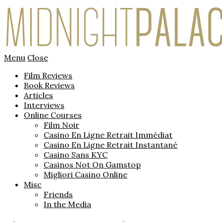
Menu
Close
Film Reviews
Book Reviews
Articles
Interviews
Online Courses
Film Noir
Casino En Ligne Retrait Immédiat
Casino En Ligne Retrait Instantané
Casino Sans KYC
Casinos Not On Gamstop
Migliori Casino Online
Misc
Friends
In the Media