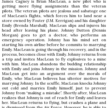
James Cagney is Brian MacLean, a new pilot who is
getting more flying assignments than the veteran
pilots. The veteran pilots are jealous and sabatoge one
of MacLean’s flights, which forces him to land near a
store owned by Foster (J.M. Kerrigan) and his daughter
Emily (Brenda Marshall). MacLean slips and injures his
head after leaving his plane. Johnny Dutton (Dennis
Morgan) goes to get a doctor, who performs an
emergency operation. Johnny has his mind set on
starting his own airline before he commits to marrying
Emily. MacLean is going through his recovery, and in the
process, becomes close with Emily. Johnny returns from
a trip and invites MacLean to fly explosives to a mine
with him. MacLean abandons the budding relationship
with Emily and joins Johnny in the mission. Johnny and
MacLean get into an argument over the morals of
Emily, who MacLean believes has ulterior motives for
marrying Johnny. In the scuffle, MacLean knocks Johnny
out cold and marries Emily himself, just to prevent
Johnny from “making a mistake”. Shortly after, MacLean
realizes that Johnny is out of reach for Emily and leaves
her. MacLean returns to flying, but crashes a plane and
is dismissed from the Air Force. However, he is able to