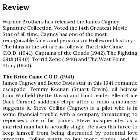
Review
Warner Brothers has released the James Cagney
Signature Collection. Voted the 14th Greatest Movie
Star of all time, Cagney has one of the most
recognizable faces and personas in Hollywood history.
The films in the set are as follows: The Bride Came
C.O.D. (1941), Captains of the Clouds (1942), The Fighting
69th (1940), Torrid Zone (1940) and The West Point
Story (1950).
The Bride Came C.O.D. (1941)
James Cagney and Bette Davis star in this 1941 romantic
escapade! Tommy Keenan (Stuart Erwin), oil heiress
Joan Winfield (Bette Davis) and band leader Allen Brice
(Jack Carson) suddenly elope after a radio announcer
suggests it. Steve Collins (Cagney) is a pilot who is in
some financial trouble with a company threatening to
repossess one of his planes. Steve masquerades as a
married man but is actually single. He uses this farce to
keep himself from being distracted by potential love
interests. Collins wants to buy more planes, and he