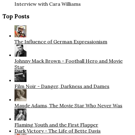
Interview with Cara Williams
Top Posts
The Influence of German Expressionism
Johnny Mack Brown - Football Hero and Movie
Star
Film Noir - Danger, Darkness and Dames
Maude Adams, The Movie Star Who Never Was
Flaming Youth and the First Flapper
Dark Victory - The Life of Bette Davis