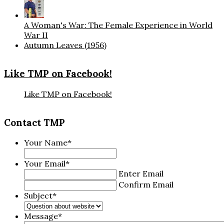
A Woman's War: The Female Experience in World
War II
Autumn Leaves (1956)
Like TMP on Facebook!
Like TMP on Facebook!
Contact TMP
Your Name
*
Your Email
*
Enter Email
Confirm Email
Subject
*
Message
*