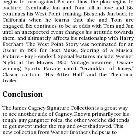
begins to turn against Bix, and thus, the plan begins to
backfire. Eventually, Jan and Tom fall in love and Bix
continues his West Point training. Bix sends Jan back to
California when he learns that she and Tom are
engaged. Bix continues to be at odds with Tom and Jan
until an unexpected event changes his attitude towards
them, and ultimately, affects his relationship with Harry
Eberhart. The West Point Story was nominated for an
Oscar in 1951 for Best Music, Scoring of a Musical
Picture - Ray Heindorf. Special features include: Warner
Night at the Movies 1950: Vintage newsreel, Oscar-
winning Sports Parade short “Granddad of Races,”
Classic cartoon “His Bitter Half” and the Theatrical
trailer.
Conclusion
The James Cagney Signature Collection is a great way
to see another side of Cagney. Known primarily for his
tough-guy gangster roles, the other work he did tends
to get swept under the rug and overshadowed. This
new collection from Warner Brothers helps us to