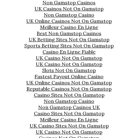
Non Gamstop Casinos
UK Casinos Not On Gamstop
Non Gamstop Casino
UK Online Casinos Not On Gamstop
Meilleur Casino En Ligne
Best Non Gamstop Casinos
UK Betting Sites Not On Gamstop
Sports Betting Sites Not On Gamstop
Casino En Ligne Fiable
UK Casino Not On Gamstop
UK Casino Not On Gamstop
Slots Not On Gamstop
Fastest Payout Online Casino
UK Online Casinos Not On Gamstop
Reputable Casinos Not On Gamstop
Casino Sites Not On Gamstop
Non Gamstop Casino
Non Gamstop Casinos UK
Casino Sites Not On Gamstop
Meilleur Casino En Ligne
UK Casino Sites Not On Gamstop
UK Casino Not On Gamstop
Casinos Not On Gamstop