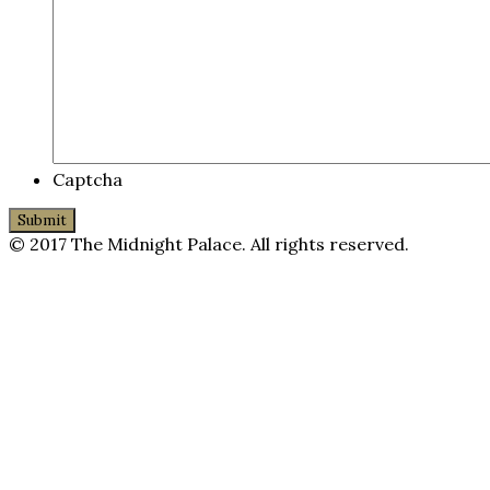
Captcha
© 2017 The Midnight Palace. All rights reserved.