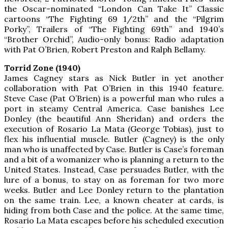
the Oscar-nominated “London Can Take It” Classic
cartoons “The Fighting 69 1/2th” and the “Pilgrim
Porky”, Trailers of “The Fighting 69th” and 1940’s
“Brother Orchid”, Audio-only bonus: Radio adaptation
with Pat O’Brien, Robert Preston and Ralph Bellamy.
Torrid Zone (1940)
James Cagney stars as Nick Butler in yet another
collaboration with Pat O’Brien in this 1940 feature.
Steve Case (Pat O’Brien) is a powerful man who rules a
port in steamy Central America. Case banishes Lee
Donley (the beautiful Ann Sheridan) and orders the
execution of Rosario La Mata (George Tobias), just to
flex his influential muscle. Butler (Cagney) is the only
man who is unaffected by Case. Butler is Case’s foreman
and a bit of a womanizer who is planning a return to the
United States. Instead, Case persuades Butler, with the
lure of a bonus, to stay on as foreman for two more
weeks. Butler and Lee Donley return to the plantation
on the same train. Lee, a known cheater at cards, is
hiding from both Case and the police. At the same time,
Rosario La Mata escapes before his scheduled execution