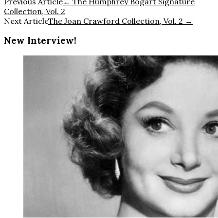
Previous Article
←
The Humphrey Bogart Signature
Collection, Vol. 2
Next Article
The Joan Crawford Collection, Vol. 2
→
New Interview!