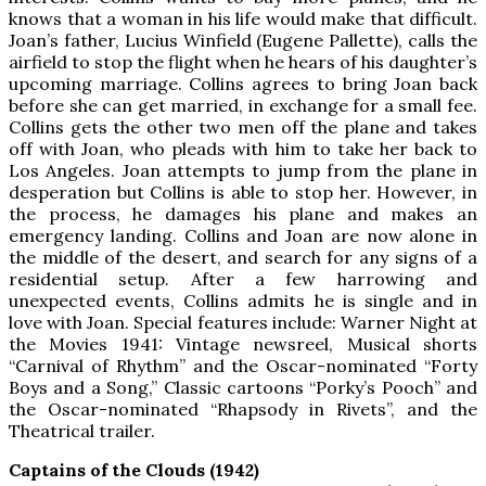
knows that a woman in his life would make that difficult.
Joan’s father, Lucius Winfield (Eugene Pallette), calls the
airfield to stop the flight when he hears of his daughter’s
upcoming marriage. Collins agrees to bring Joan back
before she can get married, in exchange for a small fee.
Collins gets the other two men off the plane and takes
off with Joan, who pleads with him to take her back to
Los Angeles. Joan attempts to jump from the plane in
desperation but Collins is able to stop her. However, in
the process, he damages his plane and makes an
emergency landing. Collins and Joan are now alone in
the middle of the desert, and search for any signs of a
residential setup. After a few harrowing and
unexpected events, Collins admits he is single and in
love with Joan. Special features include: Warner Night at
the Movies 1941: Vintage newsreel, Musical shorts
“Carnival of Rhythm” and the Oscar-nominated “Forty
Boys and a Song,” Classic cartoons “Porky’s Pooch” and
the Oscar-nominated “Rhapsody in Rivets”, and the
Theatrical trailer.
Captains of the Clouds (1942)