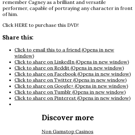
remember Cagney as a brilliant and versatile
performer, capable of portraying any character in front
of him.
Click HERE to purchase this DVD!
Share this:
Click to email this to a friend (Opens in new
window)
Click to share on LinkedIn (Opens in new window)
Click to share on Reddit (Opens in new window)
Click to share on Facebook (Opens in new window)
Click to share on Twitter (Opens in new window)
Click to share on Google+ (Opens in new window)
Click to share on Tumblr (Opens in new window)
Click to share on Pinterest (Opens in new window)
Discover more
Non Gamstop Casinos