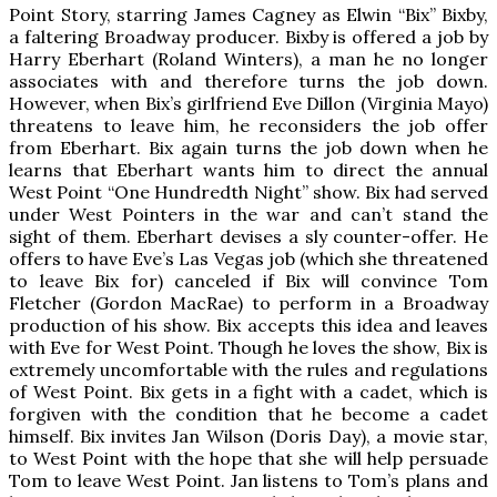
Point Story, starring James Cagney as Elwin “Bix” Bixby,
a faltering Broadway producer. Bixby is offered a job by
Harry Eberhart (Roland Winters), a man he no longer
associates with and therefore turns the job down.
However, when Bix’s girlfriend Eve Dillon (Virginia Mayo)
threatens to leave him, he reconsiders the job offer
from Eberhart. Bix again turns the job down when he
learns that Eberhart wants him to direct the annual
West Point “One Hundredth Night” show. Bix had served
under West Pointers in the war and can’t stand the
sight of them. Eberhart devises a sly counter-offer. He
offers to have Eve’s Las Vegas job (which she threatened
to leave Bix for) canceled if Bix will convince Tom
Fletcher (Gordon MacRae) to perform in a Broadway
production of his show. Bix accepts this idea and leaves
with Eve for West Point. Though he loves the show, Bix is
extremely uncomfortable with the rules and regulations
of West Point. Bix gets in a fight with a cadet, which is
forgiven with the condition that he become a cadet
himself. Bix invites Jan Wilson (Doris Day), a movie star,
to West Point with the hope that she will help persuade
Tom to leave West Point. Jan listens to Tom’s plans and