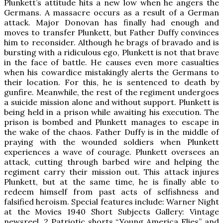
Plunkett’s attitude hits a new low when he angers the
Germans. A massacre occurs as a result of a German
attack. Major Donovan has finally had enough and
moves to transfer Plunkett, but Father Duffy convinces
him to reconsider. Although he brags of bravado and is
bursting with a ridiculous ego, Plunkett is not that brave
in the face of battle. He causes even more casualties
when his cowardice mistakingly alerts the Germans to
their location. For this, he is sentenced to death by
gunfire. Meanwhile, the rest of the regiment undergoes
a suicide mission alone and without support. Plunkett is
being held in a prison while awaiting his execution. The
prison is bombed and Plunkett manages to escape in
the wake of the chaos. Father Duffy is in the middle of
praying with the wounded soldiers when Plunkett
experiences a wave of courage. Plunkett oversees an
attack, cutting through barbed wire and helping the
regiment carry their mission out. This attack injures
Plunkett, but at the same time, he is finally able to
redeem himself from past acts of selfishness and
falsified heroism. Special features include: Warner Night
at the Movies 1940 Short Subjects Gallery: Vintage
newsreel, 2 Patriotic shorts “Young America Flies” and