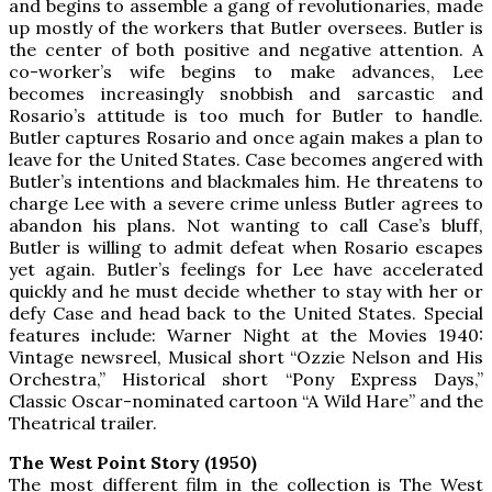
and begins to assemble a gang of revolutionaries, made
up mostly of the workers that Butler oversees. Butler is
the center of both positive and negative attention. A
co-worker’s wife begins to make advances, Lee
becomes increasingly snobbish and sarcastic and
Rosario’s attitude is too much for Butler to handle.
Butler captures Rosario and once again makes a plan to
leave for the United States. Case becomes angered with
Butler’s intentions and blackmales him. He threatens to
charge Lee with a severe crime unless Butler agrees to
abandon his plans. Not wanting to call Case’s bluff,
Butler is willing to admit defeat when Rosario escapes
yet again. Butler’s feelings for Lee have accelerated
quickly and he must decide whether to stay with her or
defy Case and head back to the United States. Special
features include: Warner Night at the Movies 1940:
Vintage newsreel, Musical short “Ozzie Nelson and His
Orchestra,” Historical short “Pony Express Days,”
Classic Oscar-nominated cartoon “A Wild Hare” and the
Theatrical trailer.
The West Point Story (1950)
The most different film in the collection is The West