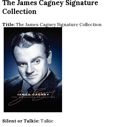
The James Cagney Signature
Collection
Title:
The James Cagney Signature Collection
Silent or Talkie:
Talkie