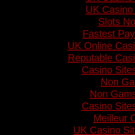
UK Casino
Slots N
Fastest Pay
UK Online Cas
Reputable Cas
Casino Sit
Non Ga
Non Gams
Casino Sit
Meilleur 
UK Casino Si