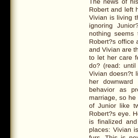
The news of hi
Robert and left 
Vivian is living 
ignoring Junio
nothing seems t
Robert?s office 
and Vivian are t
to let her care
do? (read: until
Vivian doesn?t l
her downward s
behavior as pr
marriage, so he 
of Junior like 
Robert?s eye. H
is finalized a
places: Vivian i
furs. This is n