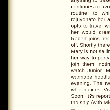
anything to des
continues to avo
routine, to w
rejuvenate her a
opts to travel w
her would crea
Robert joins her
off. Shortly ther
Mary is not sail
her way to party
join them, not
watch Junior. M
wannabe hoodlum
evening. The tw
who notices Viv
Soon, it?s repor
the ship (with Mi