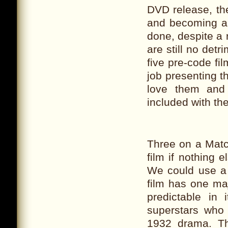
DVD release, th
and becoming a b
done, despite a
are still no detr
five pre-code fi
job presenting t
love them and 
included with the
Three on a Matc
film if nothing 
We could use a 
film has one maj
predictable in
superstars who 
1932 drama. Th