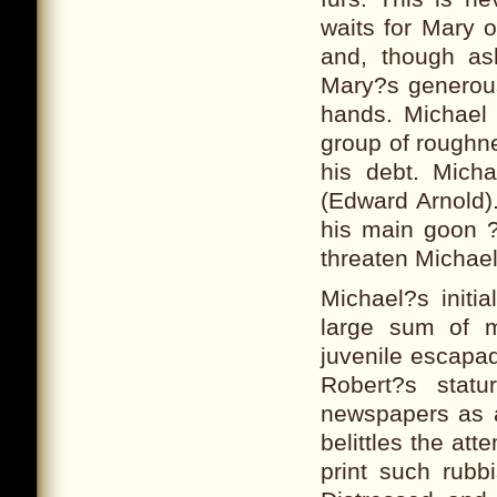
waits for Mary 
and, though as
Mary?s generous
hands. Michael 
group of roughne
his debt. Mich
(Edward Arnold)
his main goon ?
threaten Michael
Michael?s initi
large sum of 
juvenile escapa
Robert?s statu
newspapers as a
belittles the at
print such rubb