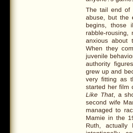
The tail end of
abuse, but the e
begins, those 
rabble-rousing, 
anxious about t
When they come
juvenile behavio
authority figur
grew up and bec
very fitting as 
started her film
Like That
, a sh
second wife Mary
managed to rack
Mamie in the 1
Ruth, actually