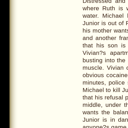
Distressed and 
where Ruth is w
water. Michael
Junior is out of
his mother wants
and another fra
that his son is
Vivian?s apart
busting into the
muscle. Vivian
obvious cocaine
minutes, police 
Michael to kill J
that his refusal 
middle, under t
wants the balan
Junior is in da
anyone?s game