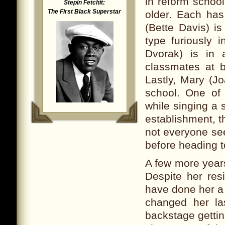
in reform schoo
Stepin Fetchit:
The First Black Superstar
older. Each has
(Bette Davis) is
type furiously i
Dvorak) is in 
classmates at b
Lastly, Mary (J
school. One of
while singing a 
establishment, 
not everyone se
before heading to
A few more year
Despite her resi
have done her a
changed her la
backstage gettin