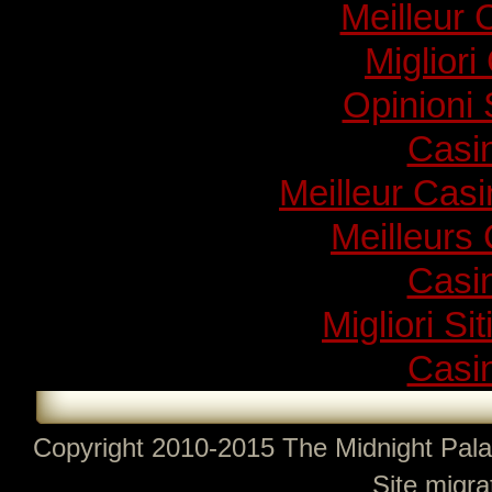
Meilleur 
Migliori
Opinioni
Casi
Meilleur Cas
Meilleurs
Casi
Migliori Si
Casi
Copyright 2010-2015 The Midnight Pala
Site migra