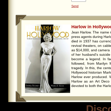
Send
Harlow in Hollywoo
Jean Harlow. The name r
press agents during Harl
died in 1937 has currenc
revival theaters, on cab
as $14,000, and camera 
of her husband's suicide
become a legend. In fac
followed, from Marilyn 
tragedy. In this, the cen
Hollywood historian Mark
Harlow ever produced. 
Harlow as an Art Deco ar
devoted to both the Harlo
Disc