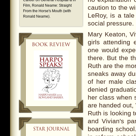
Career on General Hospital & in
Film,
Ronald Neame: Straight
caution to the w
From the Horse's Mouth (with
LeRoy, is a tale
Ronald Neame).
social pressure.
Mary Keaton, Vi
girls attending
one would expec
there. But the t
Ruth are the mor
sneaks away dur
of her male cla
denied graduatio
her class when s
are handed out, 
Ruth is looking 
and Vivian's pa
boarding school.