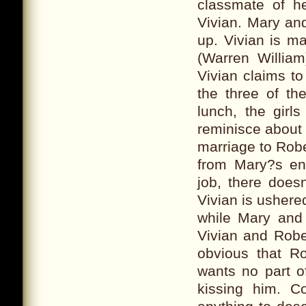
classmate of h
Vivian. Mary an
up. Vivian is m
(Warren William
Vivian claims t
the three of th
lunch, the girl
reminisce about 
marriage to Rober
from Mary?s en
job, there does
Vivian is ushere
while Mary and R
Vivian and Robe
obvious that R
wants no part o
kissing him. C