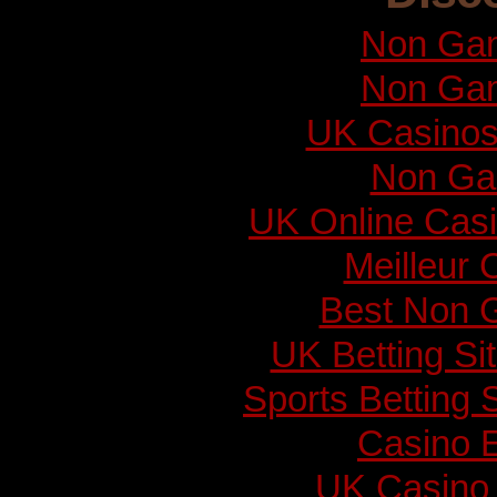
Non Gam
Non Gam
UK Casinos
Non Ga
UK Online Cas
Meilleur 
Best Non 
UK Betting S
Sports Betting
Casino E
UK Casino