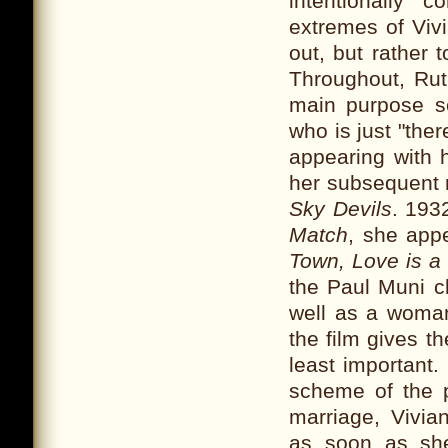
intentionally
extremes of Viv
out, but rather 
Throughout, Rut
main purpose s
who is just "the
appearing with h
her subsequent r
Sky Devils
. 193
Match
, she app
Town, Love is a
the Paul Muni c
well as a woman
the film gives t
least important
scheme of the 
marriage, Vivia
as soon as she