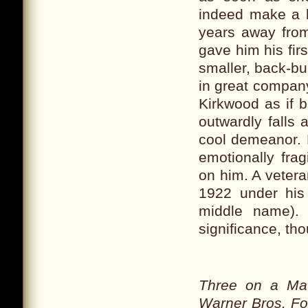
indeed make a b
years away fro
gave him his fir
smaller, back-bur
in great company
Kirkwood as if 
outwardly falls 
cool demeanor. 
emotionally frag
on him. A vetera
1922 under his
middle name).
significance, tho
Three on a Ma
Warner Bros. Fo