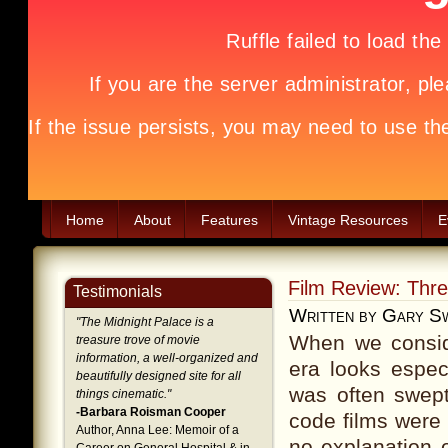
Home
About
Features
Vintage Resources
E
Film Review: Thr
Testimonials
Written by Gary S
"
The Midnight Palace is a
When we consid
treasure trove of movie
information, a well-organized and
era looks espec
beautifully designed site for all
was often swept
things cinematic.
"
-Barbara Roisman Cooper
code films were
Author, Anna Lee: Memoir of a
no explanation 