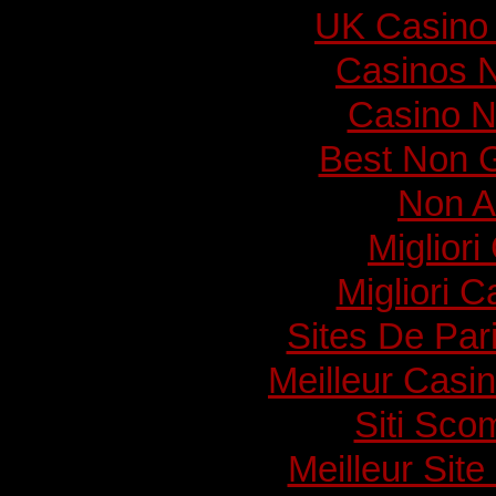
UK Casino
Casinos 
Casino N
Best Non 
Non A
Migliori
Migliori 
Sites De Pari
Meilleur Casi
Siti Sc
Meilleur Sit