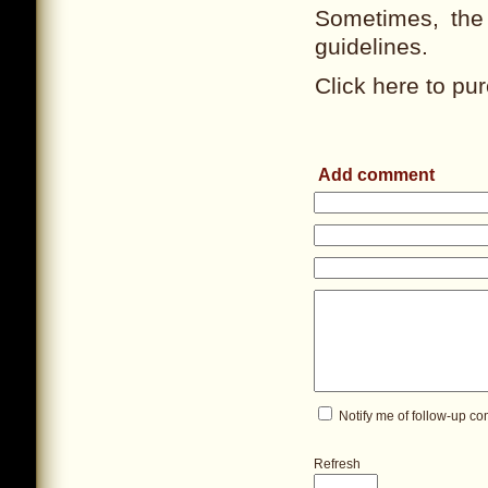
Sometimes, the 
guidelines.
Click here to pur
Add comment
Notify me of follow-up c
Refresh