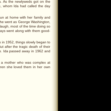
za. As the newlyweds got on the
ie, whom Ida had called the day
fun at home with her family and
, she went as George Washington,
augh, most of the time doing so
lways went along with them good-
 in 1952, things slowly began to
 after the tragic death of their
up. Ida passed away in 1962 and
to a mother who was complex at
ldren she loved them in her own