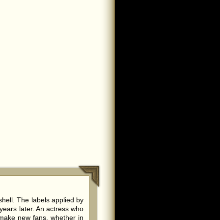
ell. The labels applied by
years later. An actress who
 make new fans, whether in