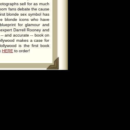
hotographs sell for as much
room fans debate the cause
irst blonde sex symbol has
the blonde icons who have
blueprint for glamour and
w expert Darrell Rooney and
 -- and accurate -- book on
ollywood makes a case for
ollywood is the first book
ck
HERE
to order!