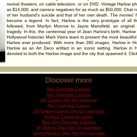
revival theaters, on cable television, or on DVD. Vintage Harlow p
as $14,000, and camera negatives for as much as $50,000. Chat 
of her husband's suicide and that of her own death. The movies' f
become a legend. In fact, Harlow is the very prototype of all 
followed, from Marilyn Monroe to Jayne Mansfield, an original 
tragedy. In this, the centennial year of Jean Harlow's birth, Harlo
Hollywood historian Mark Vieira team to present the most beautiful
Harlow ever produced. With more than 280 images, Harlow in H
Harlow as an Art Deco artifact in an iconic setting. Harlow in H
devoted to both the Harlow image and the city that spawned it. Cli
Discover more
Non Gamstop Casinos
Non Gamstop Casinos
UK Casinos Not On Gamstop
Non Gamstop Casino
UK Online Casinos Not On Gamstop
Meilleur Casino En Ligne
Best Non Gamstop Casinos
UK Betting Sites Not On Gamstop
Sports Betting Sites Not On Gamstop