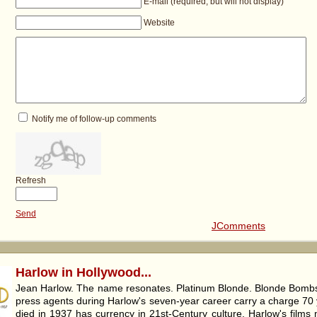
E-mail (required, but will not display)
Website
Notify me of follow-up comments
Refresh
Send
JComments
Harlow in Hollywood...
Jean Harlow. The name resonates. Platinum Blonde. Blonde Bombsh
press agents during Harlow's seven-year career carry a charge 70 
died in 1937 has currency in 21st-Century culture. Harlow's films