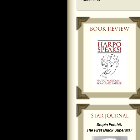
Foundation
Stepin Fetchit:
The First Black Superstar