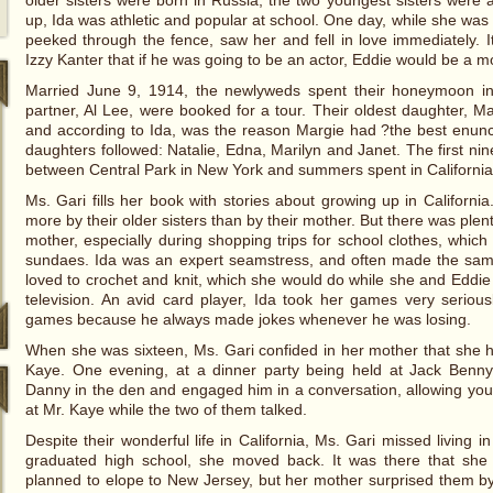
older sisters were born in Russia; the two youngest sisters were
up, Ida was athletic and popular at school. One day, while she was
peeked through the fence, saw her and fell in love immediately.
Izzy Kanter that if he was going to be an actor, Eddie would be a 
Married June 9, 1914, the newlyweds spent their honeymoon i
partner, Al Lee, were booked for a tour. Their oldest daughter, 
and according to Ida, was the reason Margie had ?the best enunci
daughters followed: Natalie, Edna, Marilyn and Janet. The first nine
between Central Park in New York and summers spent in California
Ms. Gari fills her book with stories about growing up in Californi
more by their older sisters than by their mother. But there was plent
mother, especially during shopping trips for school clothes, whic
sundaes. Ida was an expert seamstress, and often made the sam
loved to crochet and knit, which she would do while she and Eddie 
television. An avid card player, Ida took her games very serio
games because he always made jokes whenever he was losing.
When she was sixteen, Ms. Gari confided in her mother that she
Kaye. One evening, at a dinner party being held at Jack Benn
Danny in the den and engaged him in a conversation, allowing you
at Mr. Kaye while the two of them talked.
Despite their wonderful life in California, Ms. Gari missed living
graduated high school, she moved back. It was there that she
planned to elope to New Jersey, but her mother surprised them b