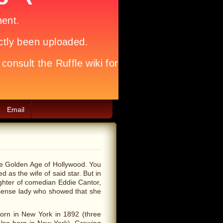
Email
the Golden Age of Hollywood. You
d as the wife of said star. But in
ghter of comedian Eddie Cantor,
onsense lady who showed that she
born in New York in 1892 (three