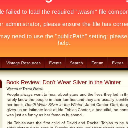
Vintage Resources
Events
Search
Forum
Extras
Book Review: Don't Wear Silver in the Winter
Written by Teresa Watson
People always want to hear about stars and the lives they led in 
rarely know the people in their families and they are usually identifie
her book,
Don?t Wear Silver in the Winter
, Janet Cantor Gari, dau
gives us an intimate look at Ida Tobias Cantor, a beautiful, no n
was just as funny as her famous husband.
Ida Tobias was the first child of David and Rachel Tobias to be 