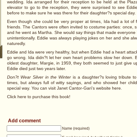
wedding. Ida arranged for their reception to be held at the Pla
elevator to go to the reception, they were surprised to see Edd
before to make sure he was there for their daughter?s special day.
Even though she could be very proper at times, Ida had a lot of 
friends. The Cantors were often invited to costume parties: once
and he went as Martha. She would say things that made everyone l
unintentionally. Eddie was always playing jokes on her and she a
naturedly.
Eddie and Ida were very healthy, but when Eddie had a heart attack
go wrong. Ida didn?t let her own heart problems slow her down. But
oldest daughter, Margie, in 1959, they both seemed to just give 
Eddie died just two years later.
Don?t Wear Silver in the Winter
is a daughter?s loving tribute 
times, but always full of witty sayings, and who showed her chi
special way. You can visit Janet Cantor-Gari's website here.
Click here to purchase this book!
Add comment
Name (required)