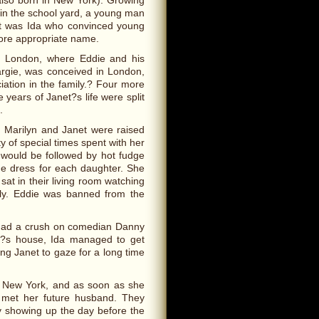
 also born in New York). Growing
 in the school yard, a young man
 It was Ida who convinced young
more appropriate name.
n London, where Eddie and his
Margie, was conceived in London,
ation in the family.? Four more
 years of Janet?s life were split
.
a. Marilyn and Janet were raised
y of special times spent with her
h would be followed by hot fudge
e dress for each daughter. She
sat in their living room watching
usly. Eddie was banned from the
 had a crush on comedian Danny
y?s house, Ida managed to get
ng Janet to gaze for a long time
 in New York, and as soon as she
 met her future husband. They
y showing up the day before the