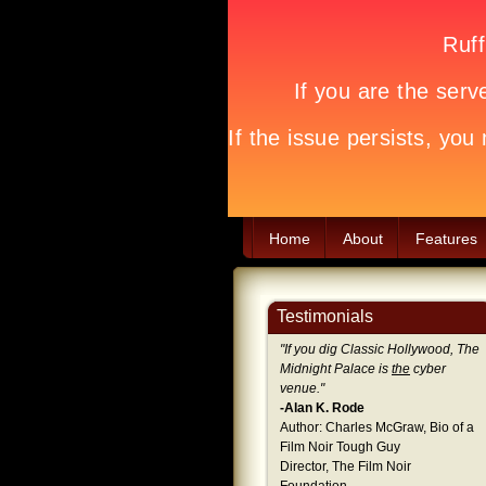
Home
About
Features
Testimonials
"
If you dig Classic Hollywood, The
Midnight Palace is
the
cyber
venue.
"
-Alan K. Rode
Author: Charles McGraw, Bio of a
Film Noir Tough Guy
Director, The Film Noir