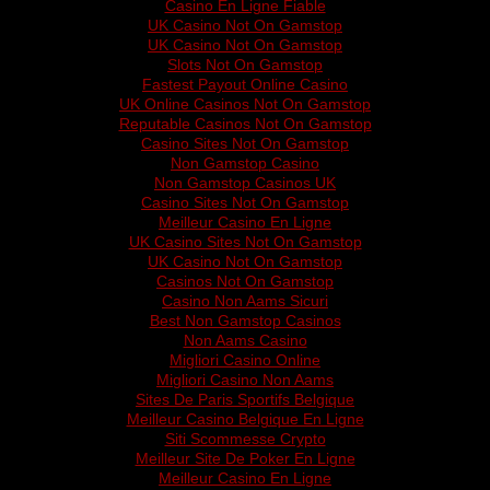
Casino En Ligne Fiable
UK Casino Not On Gamstop
UK Casino Not On Gamstop
Slots Not On Gamstop
Fastest Payout Online Casino
UK Online Casinos Not On Gamstop
Reputable Casinos Not On Gamstop
Casino Sites Not On Gamstop
Non Gamstop Casino
Non Gamstop Casinos UK
Casino Sites Not On Gamstop
Meilleur Casino En Ligne
UK Casino Sites Not On Gamstop
UK Casino Not On Gamstop
Casinos Not On Gamstop
Casino Non Aams Sicuri
Best Non Gamstop Casinos
Non Aams Casino
Migliori Casino Online
Migliori Casino Non Aams
Sites De Paris Sportifs Belgique
Meilleur Casino Belgique En Ligne
Siti Scommesse Crypto
Meilleur Site De Poker En Ligne
Meilleur Casino En Ligne