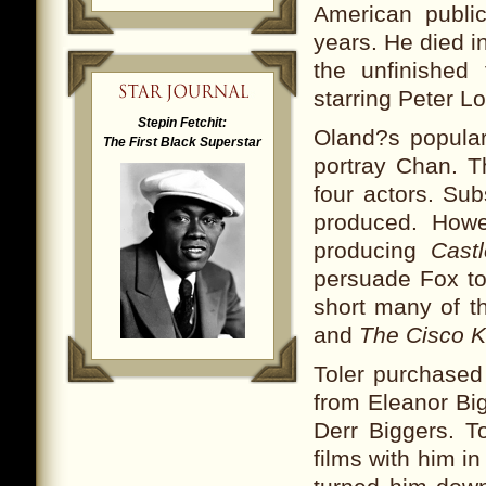
American public
years. He died i
the unfinished
starring Peter Lo
Stepin Fetchit:
Oland?s popular
The First Black Superstar
portray Chan. Th
four actors. Su
produced. Howe
producing
Cast
persuade Fox to
short many of th
and
The Cisco K
Toler purchased
from Eleanor Big
Derr Biggers. T
films with him i