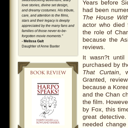
swashbuckling adventure, teary
Years before Si
love stories, divine set design,
had been numero
and dreamy costumes. His tribute,
care, and attention to the films,
The House Wit
stars and their legacy is deeply
actor who died f
appreciated by the many fans and
families of those never-to-be-
the role of Cha
forgotten movie moments.
"
because the Asi
- Melissa Galt
reviews.
Daughter of Anne Baxter
It wasn?t unti
purchased by the
That Curtain
, 
Granted, revie
because a Korea
and the Chan cha
the film. Howeve
by Fox, this ti
great detective
needed change 