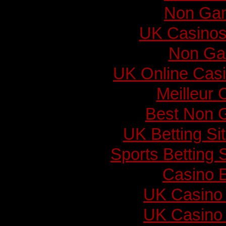
Non Gam
UK Casinos
Non Ga
UK Online Cas
Meilleur 
Best Non 
UK Betting S
Sports Betting
Casino E
UK Casino
UK Casino