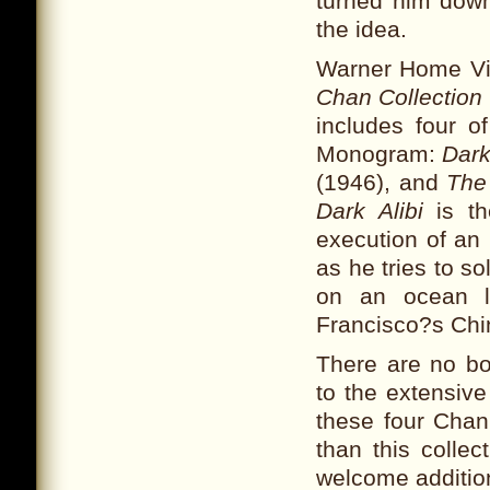
turned him dow
the idea.
Warner Home Vi
Chan Collection
includes four o
Monogram:
Dark
(1946), and
The
Dark Alibi
is th
execution of an
as he tries to s
on an ocean l
Francisco?s Chi
There are no bo
to the extensive
these four Chan
than this collec
welcome additio