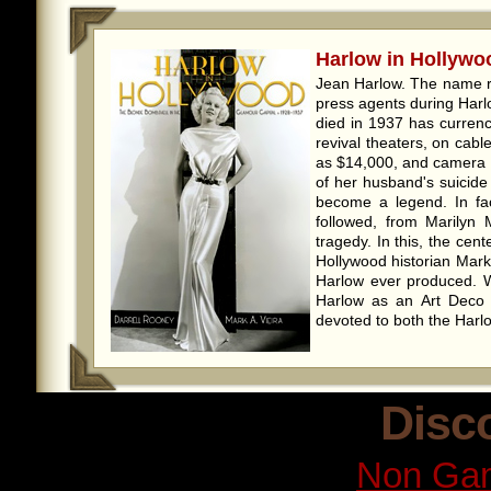
Harlow in Hollywoo
Jean Harlow. The name r
press agents during Harl
died in 1937 has currenc
revival theaters, on cab
as $14,000, and camera 
of her husband's suicide
become a legend. In fac
followed, from Marilyn 
tragedy. In this, the cen
Hollywood historian Mark
Harlow ever produced. 
Harlow as an Art Deco ar
devoted to both the Harlo
Disc
Non Gam