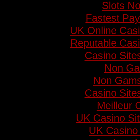
Slots N
Fastest Pay
UK Online Cas
Reputable Cas
Casino Sit
Non Ga
Non Gams
Casino Sit
Meilleur 
UK Casino Si
UK Casino