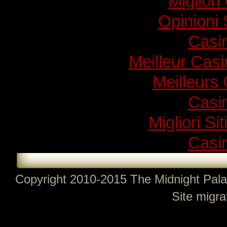
Migliori
Opinioni
Casi
Meilleur Cas
Meilleurs
Casi
Migliori Si
Casi
Copyright 2010-2015 The Midnight Pala
Site migra