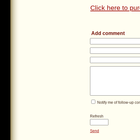
Click here to pur
Add comment
Notify me of follow-up c
Refresh
Send