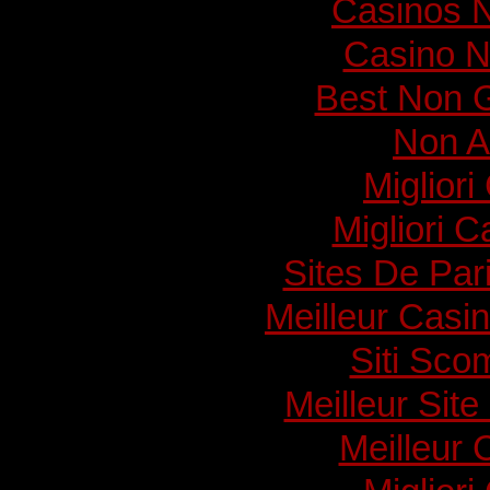
Casinos 
Casino N
Best Non 
Non A
Migliori
Migliori 
Sites De Pari
Meilleur Casi
Siti Sc
Meilleur Sit
Meilleur 