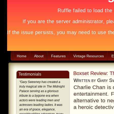
Home
About
Features
Vintage Resources
E
Boxset Review: Th
Testimonials
Written by Gary S
"
Gary Sweeney has created a
Charlie Chan is 
truly magical site in The Midnight
Palace serving as a glorious
entertainment. 
tribute to a bygone era when
alternative to n
actors were leading men and
actresses leading ladies. It was
a heroic detecti
an era of grace, elegance,