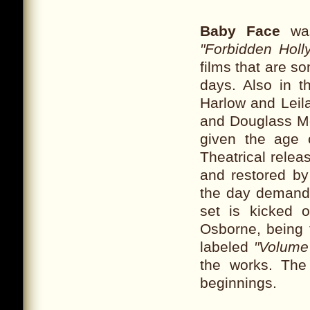
Baby Face
was
"Forbidden Holl
films that are s
days. Also in 
Harlow and Lei
and Douglass Mo
given the age 
Theatrical relea
and restored by
the day demande
set is kicked 
Osborne, being t
labeled
"Volume
the works. The
beginnings.