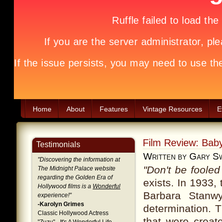
Home
About
Features
Vintage Resources
E
Film Review: Bab
Testimonials
Written by Gary S
"
Discovering the information at
"Don't be fooled
The Midnight Palace website
regarding the Golden Era of
exists. In 1933,
Hollywood films is a
Wonderful
Barbara Stanwy
experience!
"
-Karolyn Grimes
determination. T
Classic Hollywood Actress
that were creat