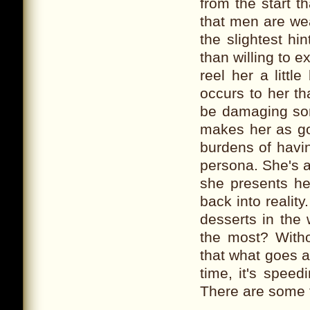
from the start t
that men are wea
the slightest hi
than willing to e
reel her a little
occurs to her th
be damaging some
makes her as goo
burdens of havi
persona. She's a
she presents he
back into reality
desserts in the
the most? Witho
that what goes 
time, it's speed
There are some t