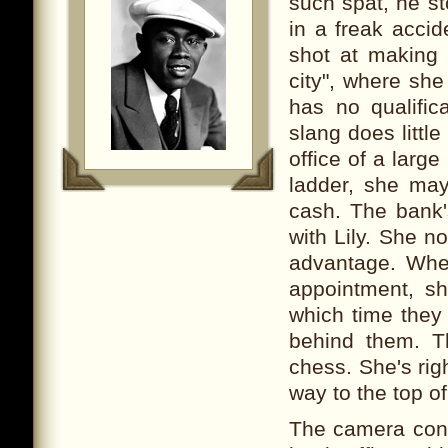
such spat, he s
in a freak accid
shot at making a
city", where sh
has no qualific
slang does littl
office of a large
ladder, she may 
cash. The bank'
with Lily. She n
advantage. When
appointment, s
which time they 
behind them. Th
chess. She's rig
way to the top o
The camera cont