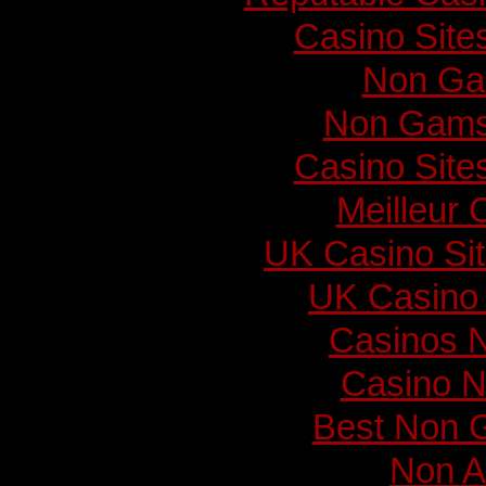
Casino Sit
Non Ga
Non Gams
Casino Sit
Meilleur 
UK Casino Si
UK Casino
Casinos 
Casino N
Best Non 
Non A