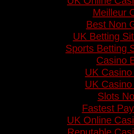
UK Online Cas
Meilleur 
Best Non 
UK Betting S
Sports Betting
Casino E
UK Casino
UK Casino
Slots N
Fastest Pay
UK Online Cas
Reputable Cas