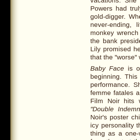
vacations. She 
Powers had tru
gold-digger. W
never-ending, l
monkey wrench is
the bank presid
Lily promised he
that the "worse"
Baby Face
is o
beginning. This
performance. Sh
femme fatales a
Film Noir hits
"Double Indemni
Noir's poster ch
icy personality 
thing as a on