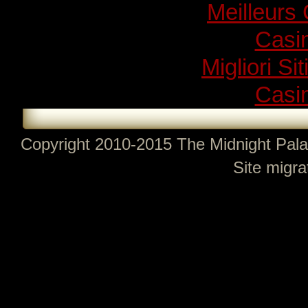
Meilleurs
Casi
Migliori Si
Casi
Copyright 2010-2015 The Midnight Pala
Site migra