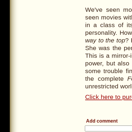
We've seen mov
seen movies wit
in a class of i
personality. H
way to the top
? 
She was the per
This is a mirror-
power, but also
some trouble fin
the complete
F
unrestricted wor
Click here to pu
Add comment