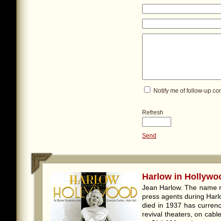
Notify me of follow-up c
Refresh
Send
Harlow in Hollywoo
Jean Harlow. The name r
press agents during Harl
died in 1937 has currenc
revival theaters, on cab