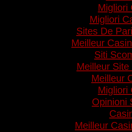
Migliori
Migliori 
Sites De Pari
Meilleur Casi
Siti Sc
Meilleur Sit
Meilleur 
Migliori
Opinioni
Casi
Meilleur Cas