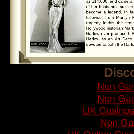
as $14,000, and camera 
of her husband's suicide
become a legend. In fac
followed, from Marilyn 
tragedy. In this, the cen
Hollywood historian Mark
Harlow ever produced. 
Harlow as an Art Deco ar
devoted to both the Harlo
Disc
Non Gam
Non Gam
UK Casinos
Non Ga