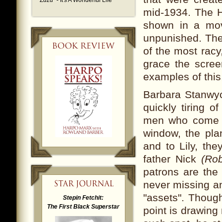
"Zuzu" - It's A Wonderful Life
mid-1934. The H
shown in a movi
unpunished. The
of the most rac
grace the scre
examples of this
Barbara Stanwyc
quickly tiring o
men who come in
window, the pla
and to Lily, the
father Nick
(Rob
patrons are the 
never missing an
"assets". Though
Stepin Fetchit:
The First Black Superstar
point is drawing 