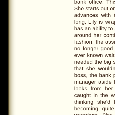
bank office. Thi
She starts out o
advances with t
long, Lily is w
has an ability to
around her contin
fashion, the ass
no longer good 
ever known wait
needed the big 
that she would
boss, the bank p
manager aside l
looks from her
caught in the w
thinking she'd
becoming quite