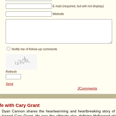
E-mail (required, but will not display)
Website
Notify me of follow-up comments
Refresh
Send
JComments
fe with Cary Grant
y, Dyan Cannon shares the heartwarming and heartbreaking story o
 legend Cary Grant. He was the ultimate star, defining Hollywood gl