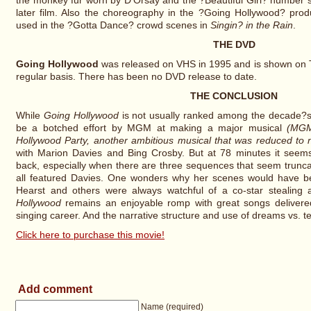
the monkey fur worn by D'Orsay and the ?Beautiful Girl? number
later film. Also the choreography in the ?Going Hollywood? produ
used in the ?Gotta Dance? crowd scenes in
Singin? in the Rain
.
THE DVD
Going Hollywood
was released on VHS in 1995 and is shown on Tu
regular basis. There has been no DVD release to date.
THE CONCLUSION
While
Going Hollywood
is not usually ranked among the decade?s
be a botched effort by MGM at making a major musical
(MGM
Hollywood Party, another ambitious musical that was reduced to n
with Marion Davies and Bing Crosby. But at 78 minutes it seems
back, especially when there are three sequences that seem trunc
all featured Davies. One wonders why her scenes would have bee
Hearst and others were always watchful of a co-star stealing a
Hollywood
remains an enjoyable romp with great songs delivere
singing career. And the narrative structure and use of dreams vs. te
Click here to purchase this movie!
Add comment
Name (required)