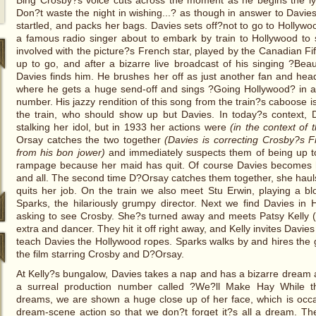
Bing Crosby?s voice cuts across the moment as he begins the ly
Don?t waste the night in wishing...? as though in answer to Davies
startled, and packs her bags. Davies sets off?not to go to Hollywo
a famous radio singer about to embark by train to Hollywood to s
involved with the picture?s French star, played by the Canadian Fi
up to go, and after a bizarre live broadcast of his singing ?Beaut
Davies finds him. He brushes her off as just another fan and hea
where he gets a huge send-off and sings ?Going Hollywood? in a 
number. His jazzy rendition of this song from the train?s caboose is
the train, who should show up but Davies. In today?s context, D
stalking her idol, but in 1933 her actions were
(in the context of 
Orsay catches the two together
(Davies is correcting Crosby?s F
from his bon jower)
and immediately suspects them of being up t
rampage because her maid has quit. Of course Davies becomes 
and all. The second time D?Orsay catches them together, she haul
quits her job. On the train we also meet Stu Erwin, playing a b
Sparks, the hilariously grumpy director. Next we find Davies in 
asking to see Crosby. She?s turned away and meets Patsy Kelly (in
extra and dancer. They hit it off right away, and Kelly invites Davies 
teach Davies the Hollywood ropes. Sparks walks by and hires the gi
the film starring Crosby and D?Orsay.
At Kelly?s bungalow, Davies takes a nap and has a bizarre dream 
a surreal production number called ?We?ll Make Hay While t
dreams, we are shown a huge close up of her face, which is occ
dream-scene action so that we don?t forget it?s all a dream. T