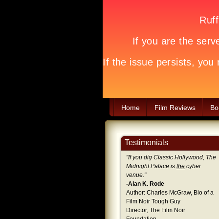
Home
Film Reviews
Bo
Testimonials
"
If you dig Classic Hollywood, The
Midnight Palace is
the
cyber
venue.
"
-Alan K. Rode
Author: Charles McGraw, Bio of a
Film Noir Tough Guy
Director, The Film Noir