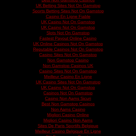
Best Non Gamstop Casinos
UK Betting Sites Not On Gamstop
Sports Betting Sites Not On Gamstop
Casino En Ligne Fiable
UK Casino Not On Gamstop
UK Casino Not On Gamstop
Slots Not On Gamstop
Fastest Payout Online Casino
UK Online Casinos Not On Gamstop
Reputable Casinos Not On Gamstop
Casino Sites Not On Gamstop
Non Gamstop Casino
Non Gamstop Casinos UK
Casino Sites Not On Gamstop
Meilleur Casino En Ligne
UK Casino Sites Not On Gamstop
UK Casino Not On Gamstop
Casinos Not On Gamstop
Casino Non Aams Sicuri
Best Non Gamstop Casinos
Non Aams Casino
Migliori Casino Online
Migliori Casino Non Aams
Sites De Paris Sportifs Belgique
Meilleur Casino Belgique En Ligne