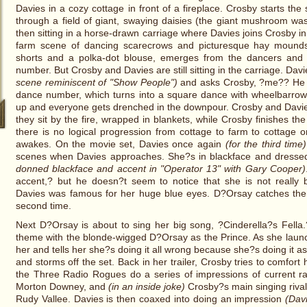
Davies in a cozy cottage in front of a fireplace. Crosby starts the 
through a field of giant, swaying daisies (the giant mushroom w
then sitting in a horse-drawn carriage where Davies joins Crosby i
farm scene of dancing scarecrows and picturesque hay mounds
shorts and a polka-dot blouse, emerges from the dancers and 
number. But Crosby and Davies are still sitting in the carriage. Dav
scene reminiscent of "Show People")
and asks Crosby, ?me?? He n
dance number, which turns into a square dance with wheelbarro
up and everyone gets drenched in the downpour. Crosby and Davie
they sit by the fire, wrapped in blankets, while Crosby finishes t
there is no logical progression from cottage to farm to cottage o
awakes. On the movie set, Davies once again
(for the third time)
scenes when Davies approaches. She?s in blackface and dresse
donned blackface and accent in "Operator 13" with Gary Cooper)
accent,? but he doesn?t seem to notice that she is not really 
Davies was famous for her huge blue eyes. D?Orsay catches the
second time.
Next D?Orsay is about to sing her big song, ?Cinderella?s Fell
theme with the blonde-wigged D?Orsay as the Prince. As she launc
her and tells her she?s doing it all wrong because she?s doing it a
and storms off the set. Back in her trailer, Crosby tries to comfort
the Three Radio Rogues do a series of impressions of current rad
Morton Downey, and
(in an inside joke)
Crosby?s main singing riva
Rudy Vallee. Davies is then coaxed into doing an impression
(Davi