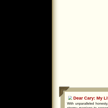
Dear Cary: My Li
With unparalleled honest
stormy marriage to screen