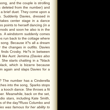
song, and the couple is strolling
as deleted from the number) and
n a brief duet. They come upon a
. Suddenly Davies, dressed in
takes center stage in a dance
ies points to herself dancing
(in a
ods and soon he also is in the
ws. A windstorm suddenly comes
s run back to the cottage where
he song. Because it?s all a dream
r the changes in outfits. Davies
finds Crosby. He?s in between
d like Aunt Jemima
(Davies also
. She starts chatting in a ?black
black, which is bizarre because
m again and slaps Davies for a
a.? The number has a Cinderella
hes into the song, Sparks stops
s a kooch dance. She throws a fit
 her. Meanwhile, back on the set,
io stars, including Kate Smith,
ls of the day?Russ Columbo and
es was famous for her ability to