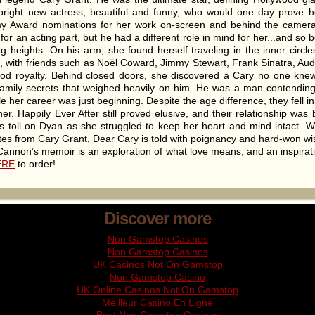
ight new actress, beautiful and funny, who would one day prove her
y Award nominations for her work on-screen and behind the camer
or an acting part, but he had a different role in mind for her...and s
ng heights. On his arm, she found herself traveling in the inner circ
, with friends such as Noël Coward, Jimmy Stewart, Frank Sinatra, A
od royalty. Behind closed doors, she discovered a Cary no one knew.
 family secrets that weighed heavily on him. He was a man contendin
le her career was just beginning. Despite the age difference, they fell i
er. Happily Ever After still proved elusive, and their relationship was 
us toll on Dyan as she struggled to keep her heart and mind intact. W
otes from Cary Grant, Dear Cary is told with poignancy and hard-won 
annon’s memoir is an exploration of what love means, and an inspiration
ERE
to order!
Discover more
Non Gamstop Casinos
Non Gamstop Casinos
UK Casinos Not On Gamstop
Non Gamstop Casino
UK Online Casinos Not On Gamstop
Meilleur Casino En Ligne