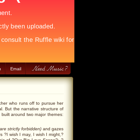
h
Email
her who runs off to pursue her
. But the narrative structure of
is built around two major themes:
are strictly forbidden)
and gazes
s ?I wish I may, I wish I might,?