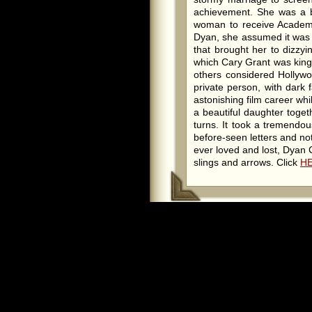
achievement. She was a br
woman to receive Academ
Dyan, she assumed it was f
that brought her to dizzyi
which Cary Grant was king
others considered Hollywo
private person, with dark
astonishing film career whi
a beautiful daughter togeth
turns. It took a tremendo
before-seen letters and n
ever loved and lost, Dyan C
slings and arrows. Click
H