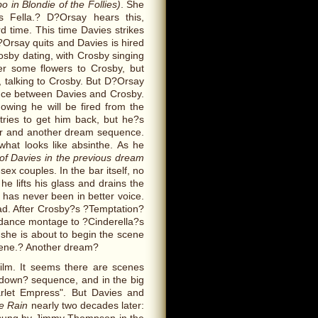
o in Blondie of the Follies)
. She
s Fella.? D?Orsay hears this,
d time. This time Davies strikes
?Orsay quits and Davies is hired
rosby dating, with Crosby singing
er some flowers to Crosby, but
, talking to Crosby. But D?Orsay
nce between Davies and Crosby.
owing he will be fired from the
tries to get him back, but he?s
ber and another dream sequence.
what looks like absinthe. As he
of Davies in the previous dream
x couples. In the bar itself, no
e lifts his glass and drains the
y has never been in better voice.
ad. After Crosby?s ?Temptation?
a dance montage to ?Cinderella?s
 she is about to begin the scene
cene.? Another dream?
ilm. It seems there are scenes
ndown? sequence, and in the big
arlet Empress". But Davies and
he Rain
nearly two decades later: