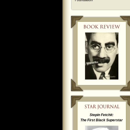
Foundation
Stepin Fetchit:
The First Black Superstar