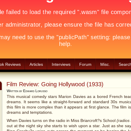
ok Reviews
Articles
Interviews
Forum
Misc.
Searc
Film Review: Going Hollywood (1933)
Written by Edward Lorusso
This musical comedy stars Marion Davies as a bored French teac
dreams. It seems like a straight-forward and standard 30s musical
this film is more complex than it appears at first glance. The film 
dreams and temptations.
When Davies turns on the radio in Miss Briarcroft?s School
(radios 
out at the night sky she starts to wish upon a star. Just as she say