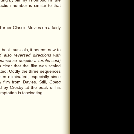
 sung by Jimmy Thompson in the
ction number is similar to that
rner Classic Movies on a fairly
 best musicals, it seems now to
 also reversed directions with
onsense despite a terrific cast)
 clear that the film was scaled
ated. Oddly the three sequences
n eliminated, especially since
 film from Davies. Still,
Going
d by Crosby at the peak of his
mptation is fascinating.