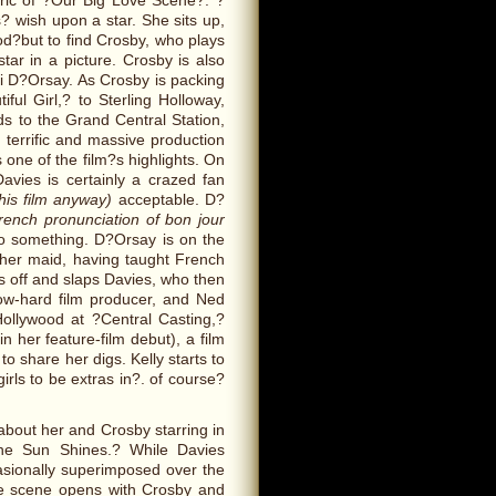
ric of ?Our Big Love Scene?: ?
? wish upon a star. She sits up,
od?but to find Crosby, who plays
tar in a picture. Crosby is also
fi D?Orsay. As Crosby is packing
iful Girl,? to Sterling Holloway,
ds to the Grand Central Station,
terrific and massive production
 one of the film?s highlights. On
avies is certainly a crazed fan
this film anyway)
acceptable. D?
rench pronunciation of bon jour
o something. D?Orsay is on the
her maid, having taught French
s off and slaps Davies, who then
low-hard film producer, and Ned
Hollywood at ?Central Casting,?
 her feature-film debut), a film
to share her digs. Kelly starts to
rls to be extras in?. of course?
about her and Crosby starring in
he Sun Shines.? While Davies
asionally superimposed over the
he scene opens with Crosby and