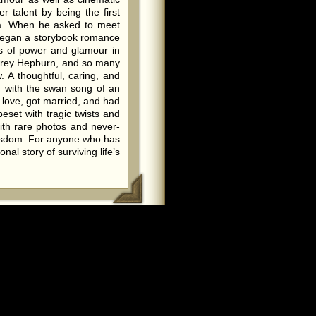
 talent by being the first
a. When he asked to meet
o began a storybook romance
les of power and glamour in
udrey Hepburn, and so many
 A thoughtful, caring, and
g with the swan song of an
n love, got married, and had
beset with tragic twists and
ith rare photos and never-
wisdom. For anyone who has
al story of surviving life’s