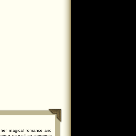
f her magical romance and
amour as well as cinematic