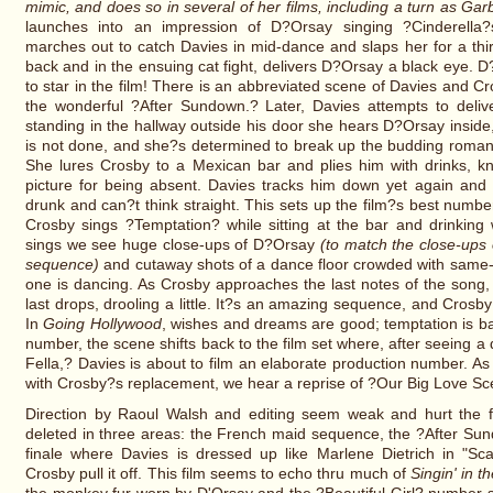
mimic, and does so in several of her films, including a turn as Garb
launches into an impression of D?Orsay singing ?Cinderella?
marches out to catch Davies in mid-dance and slaps her for a thir
back and in the ensuing cat fight, delivers D?Orsay a black eye. D
to star in the film! There is an abbreviated scene of Davies and C
the wonderful ?After Sundown.? Later, Davies attempts to deliv
standing in the hallway outside his door she hears D?Orsay inside
is not done, and she?s determined to break up the budding roma
She lures Crosby to a Mexican bar and plies him with drinks, kn
picture for being absent. Davies tracks him down yet again and 
drunk and can?t think straight. This sets up the film?s best num
Crosby sings ?Temptation? while sitting at the bar and drinking 
sings we see huge close-ups of D?Orsay
(to match the close-ups 
sequence)
and cutaway shots of a dance floor crowded with same-se
one is dancing. As Crosby approaches the last notes of the song, h
last drops, drooling a little. It?s an amazing sequence, and Crosb
In
Going Hollywood
, wishes and dreams are good; temptation is b
number, the scene shifts back to the film set where, after seeing 
Fella,? Davies is about to film an elaborate production number. As
with Crosby?s replacement, we hear a reprise of ?Our Big Love S
Direction by Raoul Walsh and editing seem weak and hurt the f
deleted in three areas: the French maid sequence, the ?After Su
finale where Davies is dressed up like Marlene Dietrich in "Sc
Crosby pull it off. This film seems to echo thru much of
Singin' in t