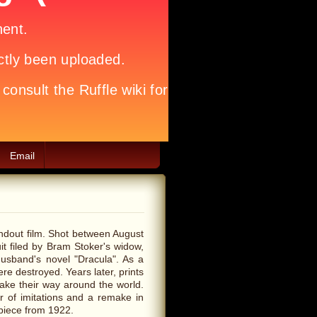
Email
andout film. Shot between August
t filed by Bram Stoker's widow,
 husband's novel "Dracula". As a
ere destroyed. Years later, prints
make their way around the world.
r of imitations and a remake in
rpiece from 1922.