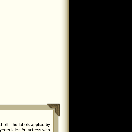
ell. The labels applied by
years later. An actress who