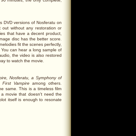
 90 minutes, the only complete,
us DVD versions of Nosferatu on
 out without any restoration or
ies that have a decent product,
Image disc has the better score.
lodies fit the scenes perfectly,
u. You can hear a long sample of
udio, the video is also restored
e way to watch the movie.
ire, Nosferatu, a Symphony of
 First Vampire
among others.
he same. This is a timeless film
is a movie that doesn't need the
lot itself is enough to resonate