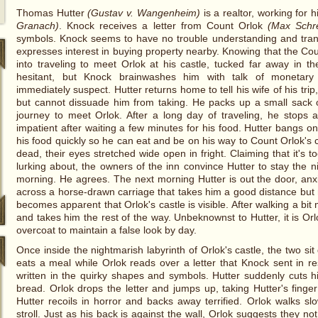
Thomas Hutter
(Gustav v. Wangenheim)
is a realtor, working for
Granach)
. Knock receives a letter from Count Orlok
(Max Schr
symbols. Knock seems to have no trouble understanding and transl
expresses interest in buying property nearby. Knowing that the Cou
into traveling to meet Orlok at his castle, tucked far away in t
hesitant, but Knock brainwashes him with talk of monetary
immediately suspect. Hutter returns home to tell his wife of his trip
but cannot dissuade him from taking. He packs up a small sack o
journey to meet Orlok. After a long day of traveling, he stops 
impatient after waiting a few minutes for his food. Hutter bangs on
his food quickly so he can eat and be on his way to Count Orlok's 
dead, their eyes stretched wide open in fright. Claiming that it's t
lurking about, the owners of the inn convince Hutter to stay the n
morning. He agrees. The next morning Hutter is out the door, a
across a horse-drawn carriage that takes him a good distance but r
becomes apparent that Orlok's castle is visible. After walking a bi
and takes him the rest of the way. Unbeknownst to Hutter, it is Or
overcoat to maintain a false look by day.
Once inside the nightmarish labyrinth of Orlok's castle, the two sit
eats a meal while Orlok reads over a letter that Knock sent in re
written in the quirky shapes and symbols. Hutter suddenly cuts his
bread. Orlok drops the letter and jumps up, taking Hutter's finger
Hutter recoils in horror and backs away terrified. Orlok walks s
stroll. Just as his back is against the wall, Orlok suggests they not