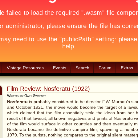
Vintage Resources
Events
Search
Forum
Extras
Film Review: Nosferatu (1922)
Written by Gary Sweeney
Nosferatu
is probably considered to be director F.W. Murnau's st
and October 1921, the movie would become the target of a lawsui
which claimed that the film essentially stole the ideas from her
result of that lawsuit, all known negatives and prints of Nosferatu w
of the film would surface in other countries and then eventually 
Nosferatu became the definitive vampire film, spawning a numbe
1979. To the purists, nothing compares to the original silent maste