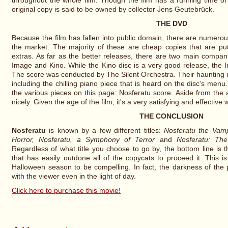
throughout the whole film. Though the film has a running time of
original copy is said to be owned by collector Jens Geutebrück.
THE DVD
Because the film has fallen into public domain, there are numero
the market. The majority of these are cheap copies that are put
extras. As far as the better releases, there are two main compan
Image and Kino. While the Kino disc is a very good release, the 
The score was conducted by The Silent Orchestra. Their haunting me
including the chilling piano piece that is heard on the disc's men
the various pieces on this page: Nosferatu score. Aside from the a
nicely. Given the age of the film, it's a very satisfying and effectiv
THE CONCLUSION
Nosferatu
is known by a few different titles:
Nosferatu the Vamp
Horror, Nosferatu, a Symphony of Terror
and
Nosferatu: The
Regardless of what title you choose to go by, the bottom line is t
that has easily outdone all of the copycats to proceed it. This 
Halloween season to be compelling. In fact, the darkness of the p
with the viewer even in the light of day.
Click here to purchase this movie!