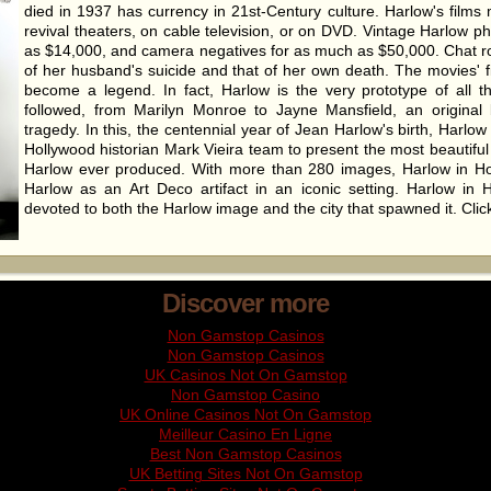
died in 1937 has currency in 21st-Century culture. Harlow's films
revival theaters, on cable television, or on DVD. Vintage Harlow p
as $14,000, and camera negatives for as much as $50,000. Chat 
of her husband's suicide and that of her own death. The movies' f
become a legend. In fact, Harlow is the very prototype of all 
followed, from Marilyn Monroe to Jayne Mansfield, an original 
tragedy. In this, the centennial year of Jean Harlow's birth, Harlo
Hollywood historian Mark Vieira team to present the most beautiful
Harlow ever produced. With more than 280 images, Harlow in H
Harlow as an Art Deco artifact in an iconic setting. Harlow in H
devoted to both the Harlow image and the city that spawned it. Cli
Discover more
Non Gamstop Casinos
Non Gamstop Casinos
UK Casinos Not On Gamstop
Non Gamstop Casino
UK Online Casinos Not On Gamstop
Meilleur Casino En Ligne
Best Non Gamstop Casinos
UK Betting Sites Not On Gamstop