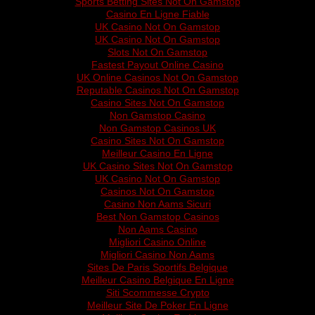
Sports Betting Sites Not On Gamstop
Casino En Ligne Fiable
UK Casino Not On Gamstop
UK Casino Not On Gamstop
Slots Not On Gamstop
Fastest Payout Online Casino
UK Online Casinos Not On Gamstop
Reputable Casinos Not On Gamstop
Casino Sites Not On Gamstop
Non Gamstop Casino
Non Gamstop Casinos UK
Casino Sites Not On Gamstop
Meilleur Casino En Ligne
UK Casino Sites Not On Gamstop
UK Casino Not On Gamstop
Casinos Not On Gamstop
Casino Non Aams Sicuri
Best Non Gamstop Casinos
Non Aams Casino
Migliori Casino Online
Migliori Casino Non Aams
Sites De Paris Sportifs Belgique
Meilleur Casino Belgique En Ligne
Siti Scommesse Crypto
Meilleur Site De Poker En Ligne