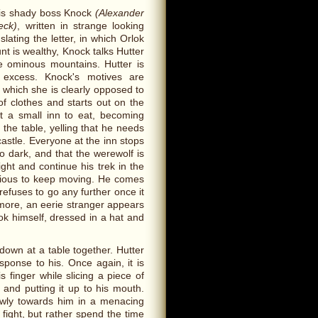
 his shady boss Knock
(Alexander
eck)
, written in strange looking
ating the letter, in which Orlok
nt is wealthy, Knock talks Hutter
he ominous mountains. Hutter is
 excess. Knock's motives are
, which she is clearly opposed to
f clothes and starts out on the
at a small inn to eat, becoming
 the table, yelling that he needs
castle. Everyone at the inn stops
oo dark, and that the werewolf is
ight and continue his trek in the
nxious to keep moving. He comes
efuses to go any further once it
t more, an eerie stranger appears
lok himself, dressed in a hat and
 down at a table together. Hutter
sponse to his. Once again, it is
 finger while slicing a piece of
 and putting it up to his mouth.
lowly towards him in a menacing
 fight, but rather spend the time