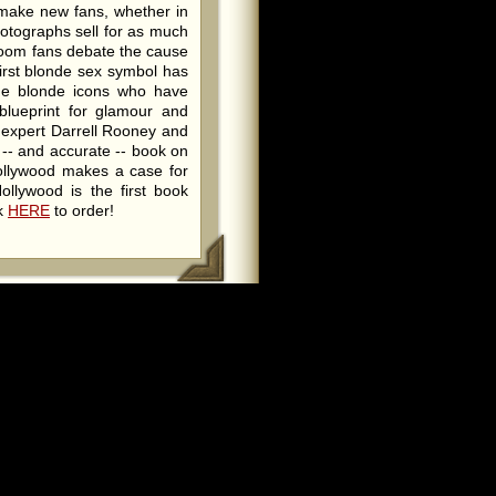
 make new fans, whether in
hotographs sell for as much
room fans debate the cause
irst blonde sex symbol has
the blonde icons who have
blueprint for glamour and
w expert Darrell Rooney and
 -- and accurate -- book on
ollywood makes a case for
ollywood is the first book
ck
HERE
to order!