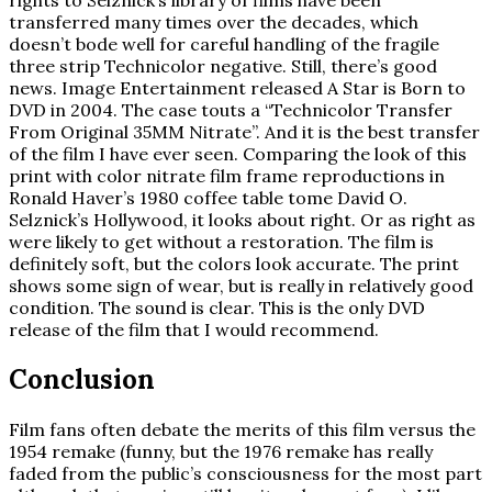
rights to Selznick’s library of films have been
transferred many times over the decades, which
doesn’t bode well for careful handling of the fragile
three strip Technicolor negative. Still, there’s good
news. Image Entertainment released A Star is Born to
DVD in 2004. The case touts a “Technicolor Transfer
From Original 35MM Nitrate”. And it is the best transfer
of the film I have ever seen. Comparing the look of this
print with color nitrate film frame reproductions in
Ronald Haver’s 1980 coffee table tome David O.
Selznick’s Hollywood, it looks about right. Or as right as
were likely to get without a restoration. The film is
definitely soft, but the colors look accurate. The print
shows some sign of wear, but is really in relatively good
condition. The sound is clear. This is the only DVD
release of the film that I would recommend.
Conclusion
Film fans often debate the merits of this film versus the
1954 remake (funny, but the 1976 remake has really
faded from the public’s consciousness for the most part