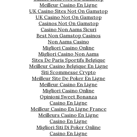
Meilleur Casino En Ligne
UK Casino Sites Not On Gamstop
UK Casino Not On Gamstop
Casinos Not On Gamstop
Casino Non Aams Sicuri
Best Non Gamstop Casinos
Non Aams Casino
Migliori Casino Online
Migliori Casino Non Aams
Sites De Paris Sportifs Belgique
Meilleur Casino Belgique En Ligne
Siti Scommesse Crypto
Meilleur Site De Poker En Ligne
Meilleur Casino En Ligne
Migliori Casino Online
Opinioni Sweet Bonanza
Casino En Ligne
Meilleur Casino En Ligne France
Meilleurs Casino En Ligne
Casino En Ligne
Migliori Siti Di Poker Online
Casino En Ligne