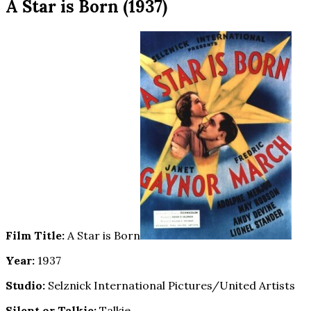
A Star is Born (1937)
Film Title:
A Star is Born
Year:
1937
Studio:
Selznick International Pictures/United Artists
Silent or Talkie:
Talkie