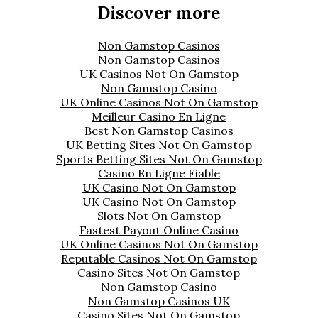
Discover more
Non Gamstop Casinos
Non Gamstop Casinos
UK Casinos Not On Gamstop
Non Gamstop Casino
UK Online Casinos Not On Gamstop
Meilleur Casino En Ligne
Best Non Gamstop Casinos
UK Betting Sites Not On Gamstop
Sports Betting Sites Not On Gamstop
Casino En Ligne Fiable
UK Casino Not On Gamstop
UK Casino Not On Gamstop
Slots Not On Gamstop
Fastest Payout Online Casino
UK Online Casinos Not On Gamstop
Reputable Casinos Not On Gamstop
Casino Sites Not On Gamstop
Non Gamstop Casino
Non Gamstop Casinos UK
Casino Sites Not On Gamstop