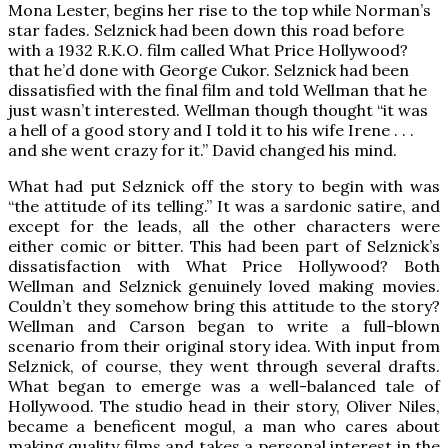
Mona Lester, begins her rise to the top while Norman’s
star fades. Selznick had been down this road before
with a 1932 R.K.O. film called What Price Hollywood?
that he’d done with George Cukor. Selznick had been
dissatisfied with the final film and told Wellman that he
just wasn’t interested. Wellman though thought “it was
a hell of a good story and I told it to his wife Irene . . .
and she went crazy for it.” David changed his mind.
What had put Selznick off the story to begin with was
“the attitude of its telling.” It was a sardonic satire, and
except for the leads, all the other characters were
either comic or bitter. This had been part of Selznick’s
dissatisfaction with What Price Hollywood? Both
Wellman and Selznick genuinely loved making movies.
Couldn’t they somehow bring this attitude to the story?
Wellman and Carson began to write a full-blown
scenario from their original story idea. With input from
Selznick, of course, they went through several drafts.
What began to emerge was a well-balanced tale of
Hollywood. The studio head in their story, Oliver Niles,
became a beneficent mogul, a man who cares about
making quality films and takes a personal interest in the