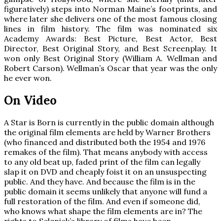
figuratively) steps into Norman Maine’s footprints, and
where later she delivers one of the most famous closing
lines in film history. The film was nominated six
Academy Awards: Best Picture, Best Actor, Best
Director, Best Original Story, and Best Screenplay. It
won only Best Original Story (William A. Wellman and
Robert Carson). Wellman’s Oscar that year was the only
he ever won.
On Video
A Star is Born is currently in the public domain although
the original film elements are held by Warner Brothers
(who financed and distributed both the 1954 and 1976
remakes of the film). That means anybody with access
to any old beat up, faded print of the film can legally
slap it on DVD and cheaply foist it on an unsuspecting
public. And they have. And because the film is in the
public domain it seems unlikely that anyone will fund a
full restoration of the film. And even if someone did,
who knows what shape the film elements are in? The