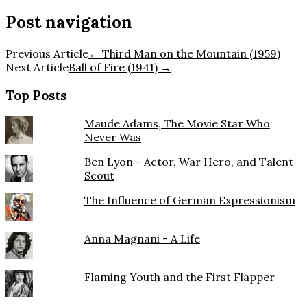
Post navigation
Previous Article
←
Third Man on the Mountain (1959)
Next Article
Ball of Fire (1941)
→
Top Posts
Maude Adams, The Movie Star Who
Never Was
Ben Lyon - Actor, War Hero, and Talent
Scout
The Influence of German Expressionism
Anna Magnani - A Life
Flaming Youth and the First Flapper