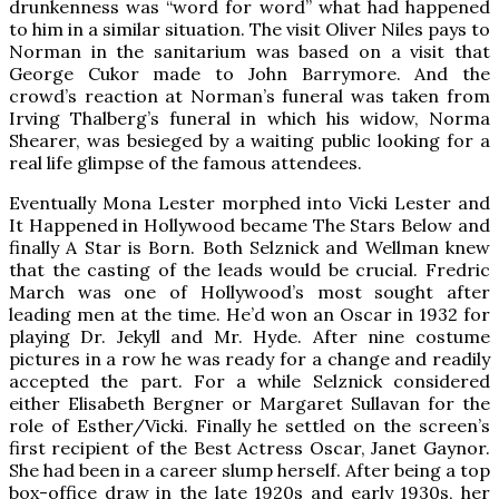
drunkenness was “word for word” what had happened
to him in a similar situation. The visit Oliver Niles pays to
Norman in the sanitarium was based on a visit that
George Cukor made to John Barrymore. And the
crowd’s reaction at Norman’s funeral was taken from
Irving Thalberg’s funeral in which his widow, Norma
Shearer, was besieged by a waiting public looking for a
real life glimpse of the famous attendees.
Eventually Mona Lester morphed into Vicki Lester and
It Happened in Hollywood became The Stars Below and
finally A Star is Born. Both Selznick and Wellman knew
that the casting of the leads would be crucial. Fredric
March was one of Hollywood’s most sought after
leading men at the time. He’d won an Oscar in 1932 for
playing Dr. Jekyll and Mr. Hyde. After nine costume
pictures in a row he was ready for a change and readily
accepted the part. For a while Selznick considered
either Elisabeth Bergner or Margaret Sullavan for the
role of Esther/Vicki. Finally he settled on the screen’s
first recipient of the Best Actress Oscar, Janet Gaynor.
She had been in a career slump herself. After being a top
box-office draw in the late 1920s and early 1930s, her