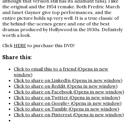
although that version still has its adamant fans). I like
the original and the 1954 remake. Both Fredric March
and Janet Gaynor give top performances, and the
entire picture holds up very well. It is a true classic of
the behind-the-scenes genre and one of the best
dramas produced by Hollywood in the 1930s. Definitely
worth a look.
Click
HERE
to purchase this DVD!
Share this:
Click to email this to a friend (Opens in new
window)
Click to share on LinkedIn (Opens in new window)
Click to share on Reddit (Opens in new window)
Click to share on Facebook (Opens in new window)
Click to share on Twitter (Opens in new window)
Click to share on Google+ (Opens in new window)
Click to share on Tumblr (Opens in new window)
Click to share on Pinterest (Opens in new window)