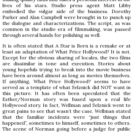
lives of his stars. Studio press agent Matt Libby
embodied the vulgar side of the business. Dorothy
Parker and Alan Campbell were brought in to punch up
the dialogue and characterizations. The script, as was
common in the studio era of filmmaking, was passed
through several hands for polishing as well.
It is often stated that A Star is Born is a remake or at
least an adaptation of What Price Hollywood? It is not.
Except for the obvious sharing of locales, the two films
are dissimilar in tone and execution. Stories about
young hopefuls trying to break into the movie business
have been around almost as long as movies themselves.
If anything, What Price Hollywood? seems to have
served as a template of what Selznick did NOT want in
this picture. It has often been speculated that the
Esther/Norman story was based upon a real life
Hollywood story. In fact, Wellman and Selznick went to
great pains to see that wasn’t the case. Wellman stated
that the familiar incidents were “just things that
happened”, sometimes to himself, sometimes to others.
The scene of Norman going before a judge for public