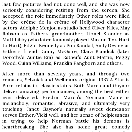
last few pictures had not done well, and she was now
seriously considering retiring from the screen. She
accepted the role immediately. Other roles were filled
by the crème de la crème of Hollywood character
actors: Adolphe Menjou as studio head Oliver Niles, May
Robson as Esther’s grandmother, Lionel Stander as
Matt Libby (who later famously played Max on TV’s Hart
to Hart), Edgar Kennedy as Pop Randall, Andy Devine as
Esther’s friend Danny McGuire, Clara Blandick (later
Dorothy’s Auntie Em) as Esther’s Aunt Mattie, Peggy
Wood, Guinn Williams, Franklin Pangborn and others.
After more than seventy years, and through two
remakes, Selznick and Wellman’s original 1937 A Star is
Born retains its classic status. Both March and Gaynor
deliver amazing performances, among the best either
ever delivered. Fredric March’s Norman Maine is
melancholy, romantic, abrasive, and ultimately very
touching. Janet Gaynor’s naturally sweet demeanor
serves Esther/Vicki well, and her sense of helplessness
in trying to help Norman battle his demons is
heartbreaking. She also has some great comedy