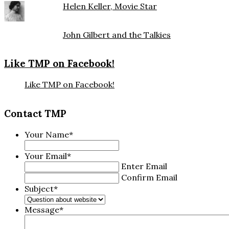
Helen Keller, Movie Star
John Gilbert and the Talkies
Like TMP on Facebook!
Like TMP on Facebook!
Contact TMP
Your Name
*
Your Email
*
Enter Email
Confirm Email
Subject
*
Message
*