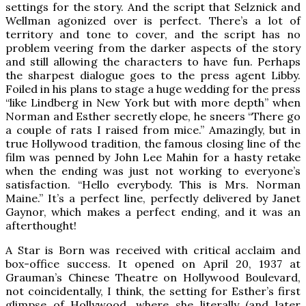
settings for the story. And the script that Selznick and
Wellman agonized over is perfect. There’s a lot of
territory and tone to cover, and the script has no
problem veering from the darker aspects of the story
and still allowing the characters to have fun. Perhaps
the sharpest dialogue goes to the press agent Libby.
Foiled in his plans to stage a huge wedding for the press
“like Lindberg in New York but with more depth” when
Norman and Esther secretly elope, he sneers “There go
a couple of rats I raised from mice.” Amazingly, but in
true Hollywood tradition, the famous closing line of the
film was penned by John Lee Mahin for a hasty retake
when the ending was just not working to everyone’s
satisfaction. “Hello everybody. This is Mrs. Norman
Maine.” It’s a perfect line, perfectly delivered by Janet
Gaynor, which makes a perfect ending, and it was an
afterthought!
A Star is Born was received with critical acclaim and
box-office success. It opened on April 20, 1937 at
Grauman’s Chinese Theatre on Hollywood Boulevard,
not coincidentally, I think, the setting for Esther’s first
glimpse of Hollywood, where she literally (and later