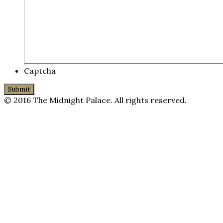
Captcha
© 2016 The Midnight Palace. All rights reserved.