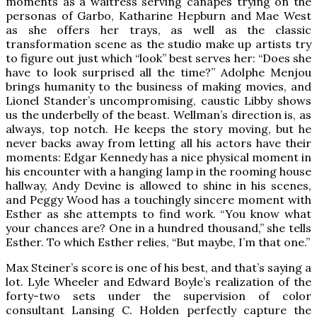
moments as a waitress serving canapés trying on the
personas of Garbo, Katharine Hepburn and Mae West
as she offers her trays, as well as the classic
transformation scene as the studio make up artists try
to figure out just which “look” best serves her: “Does she
have to look surprised all the time?” Adolphe Menjou
brings humanity to the business of making movies, and
Lionel Stander’s uncompromising, caustic Libby shows
us the underbelly of the beast. Wellman’s direction is, as
always, top notch. He keeps the story moving, but he
never backs away from letting all his actors have their
moments: Edgar Kennedy has a nice physical moment in
his encounter with a hanging lamp in the rooming house
hallway, Andy Devine is allowed to shine in his scenes,
and Peggy Wood has a touchingly sincere moment with
Esther as she attempts to find work. “You know what
your chances are? One in a hundred thousand,” she tells
Esther. To which Esther relies, “But maybe, I’m that one.”
Max Steiner’s score is one of his best, and that’s saying a
lot. Lyle Wheeler and Edward Boyle’s realization of the
forty-two sets under the supervision of color
consultant Lansing C. Holden perfectly capture the