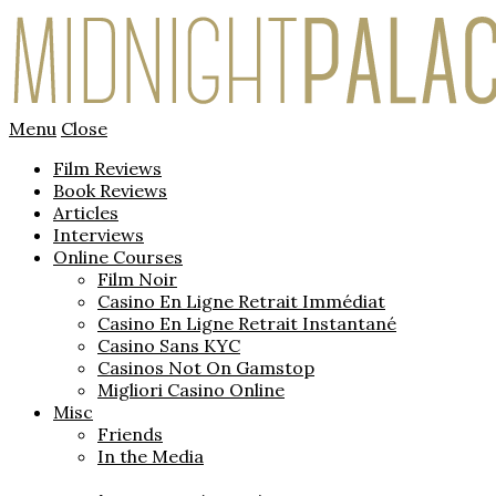
Menu
Close
Film Reviews
Book Reviews
Articles
Interviews
Online Courses
Film Noir
Casino En Ligne Retrait Immédiat
Casino En Ligne Retrait Instantané
Casino Sans KYC
Casinos Not On Gamstop
Migliori Casino Online
Misc
Friends
In the Media