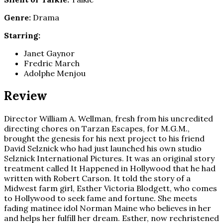
Genre:
Drama
Starring:
Janet Gaynor
Fredric March
Adolphe Menjou
Review
Director William A. Wellman, fresh from his uncredited
directing chores on Tarzan Escapes, for M.G.M.,
brought the genesis for his next project to his friend
David Selznick who had just launched his own studio
Selznick International Pictures. It was an original story
treatment called It Happened in Hollywood that he had
written with Robert Carson. It told the story of a
Midwest farm girl, Esther Victoria Blodgett, who comes
to Hollywood to seek fame and fortune. She meets
fading matinee idol Norman Maine who believes in her
and helps her fulfill her dream. Esther, now rechristened