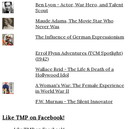
Ben Lyon - Actor, War Hero, and Talent
Scout
Maude Adams, The Movie Star Who
Never Was
The Influence of German Expressionism
Errol Flynn Adventures (TCM Spotlight)
(1942)
Wallace Reid - The Life & Death of a
Hollywood Idol
A Woman's War: The Female Experience
in World War II
F.W. Murnau - The Silent Innovator
Like TMP on Facebook!