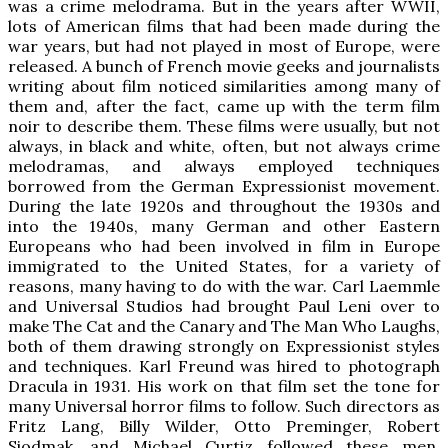
was a crime melodrama. But in the years after WWII,
lots of American films that had been made during the
war years, but had not played in most of Europe, were
released. A bunch of French movie geeks and journalists
writing about film noticed similarities among many of
them and, after the fact, came up with the term film
noir to describe them. These films were usually, but not
always, in black and white, often, but not always crime
melodramas, and always employed techniques
borrowed from the German Expressionist movement.
During the late 1920s and throughout the 1930s and
into the 1940s, many German and other Eastern
Europeans who had been involved in film in Europe
immigrated to the United States, for a variety of
reasons, many having to do with the war. Carl Laemmle
and Universal Studios had brought Paul Leni over to
make The Cat and the Canary and The Man Who Laughs,
both of them drawing strongly on Expressionist styles
and techniques. Karl Freund was hired to photograph
Dracula in 1931. His work on that film set the tone for
many Universal horror films to follow. Such directors as
Fritz Lang, Billy Wilder, Otto Preminger, Robert
Siodmak, and Michael Curtiz followed these men.