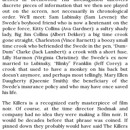
discrete pieces of information that we then see played
out on the screen, not necessarily in chronological
order. We’ll meet: Sam Lubinsky (Sam Levene): the
Swede’s boyhood friend who is now a lieutenant on the
police force, Kitty Collins (Ava Gardner): a sultry shady
lady, Big Jim Collins (Albert Dekker): a big time crook
gone straight, Charleston (Vince Barnett): a boozy small
time crook who befriended the Swede in the pen, “Dum-
Dum” Clarke (Jack Lambert): a crook with a short fuse,
Lilly Harmon (Virginia Christine): the Swede’s ex now
married to Lubinsky, “Blinky” Franklin (Jeff Corey): a
crook that used to have a monkey on his back but
doesn’t anymore, and perhaps most tellingly, Mary Ellen
Daugherty (Queenie Smith): the beneficiary of the
Swede’s insurance policy and who may have once saved
his life.
The Killers is a recognized early masterpiece of film
noir. Of course, at the time director Siodmak and
company had no idea they were making a film noir. It
would be decades before that phrase was coined. If
pinned down they probably would have said The Killers