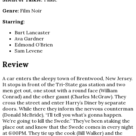
Genre:
Film Noir
Starring:
Burt Lancaster
Ava Gardner
Edmond O’Brien
Sam Levene
Review
A car enters the sleepy town of Brentwood, New Jersey.
It stops in front of the Tri-State gas station and two
men get out, one stout with a round face (William
Conrad) and the other gaunt (Charles McGraw). They
cross the street and enter Harry’s Diner by separate
doors. While there they inform the nervous counterman
(Donald McBride), “I’ll tell you what’s gonna happen.
We’re going to kill the Swede.” They’ve been staking the
place out and know that the Swede comes in every night
at 6:00PM. They tie up the cook (Bill Walker) and the