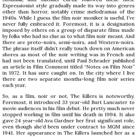
Expressionist style gradually made its way into genres
other than horror, notably crime melodramas of the
1940s. While I guess the film noir moniker is useful, I’ve
never fully embraced it. Foremost, it is a designation
imposed by others on a group of disparate films made
by folks who had no clue as to what film noir meant. And
there are proto-noirs, semi-noirs, and Western-noirs.
The phrase itself didn’t really touch down on American
shores as most of the noir writing was in French and
had not been translated, until Paul Schrader published
an article in Film Comment titled “Notes on Film Noir”
in 1972. It has sure caught on. In the city where I live
there are two separate months-long film noir series
each year.
So, as a film, noir or not, The Killers is noteworthy.
Foremost, it introduced 33 year-old Burt Lancaster to
movie audiences in his film debut. He pretty much never
stopped working in film until his death in 1994. It also
gave 24 year-old Ava Gardner her first significant role,
even though she’d been under contract to MGM since
1941. Her appearance in The Killers launched her as a