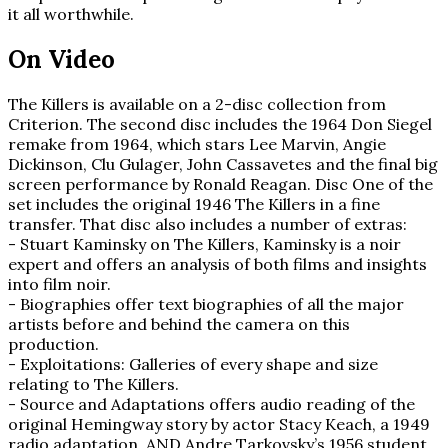
it all worthwhile.
On Video
The Killers is available on a 2-disc collection from
Criterion. The second disc includes the 1964 Don Siegel
remake from 1964, which stars Lee Marvin, Angie
Dickinson, Clu Gulager, John Cassavetes and the final big
screen performance by Ronald Reagan. Disc One of the
set includes the original 1946 The Killers in a fine
transfer. That disc also includes a number of extras:
- Stuart Kaminsky on The Killers, Kaminsky is a noir
expert and offers an analysis of both films and insights
into film noir.
- Biographies offer text biographies of all the major
artists before and behind the camera on this
production.
- Exploitations: Galleries of every shape and size
relating to The Killers.
- Source and Adaptations offers audio reading of the
original Hemingway story by actor Stacy Keach, a 1949
radio adaptation, AND Andre Tarkovsky’s 1956 student