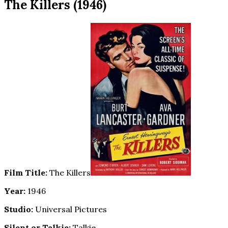
The Killers (1946)
Film Title:
The Killers
Year:
1946
Studio:
Universal Pictures
Silent or Talkie:
Talkie