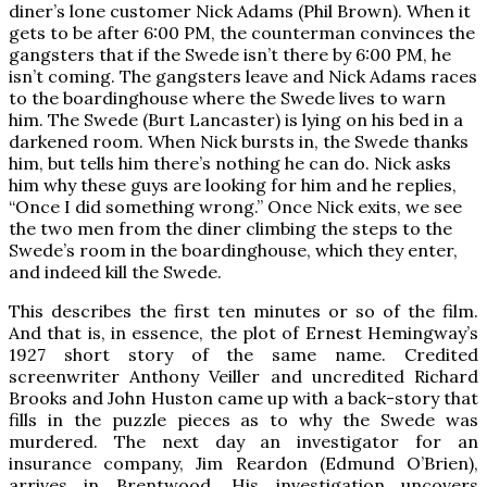
diner’s lone customer Nick Adams (Phil Brown). When it
gets to be after 6:00 PM, the counterman convinces the
gangsters that if the Swede isn’t there by 6:00 PM, he
isn’t coming. The gangsters leave and Nick Adams races
to the boardinghouse where the Swede lives to warn
him. The Swede (Burt Lancaster) is lying on his bed in a
darkened room. When Nick bursts in, the Swede thanks
him, but tells him there’s nothing he can do. Nick asks
him why these guys are looking for him and he replies,
“Once I did something wrong.” Once Nick exits, we see
the two men from the diner climbing the steps to the
Swede’s room in the boardinghouse, which they enter,
and indeed kill the Swede.
This describes the first ten minutes or so of the film.
And that is, in essence, the plot of Ernest Hemingway’s
1927 short story of the same name. Credited
screenwriter Anthony Veiller and uncredited Richard
Brooks and John Huston came up with a back-story that
fills in the puzzle pieces as to why the Swede was
murdered. The next day an investigator for an
insurance company, Jim Reardon (Edmund O’Brien),
arrives in Brentwood. His investigation uncovers