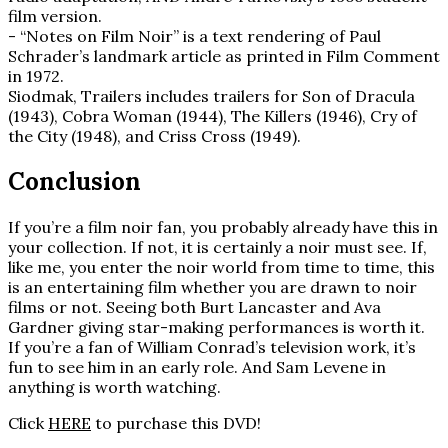
film version.
- “Notes on Film Noir” is a text rendering of Paul
Schrader’s landmark article as printed in Film Comment
in 1972.
Siodmak, Trailers includes trailers for Son of Dracula
(1943), Cobra Woman (1944), The Killers (1946), Cry of
the City (1948), and Criss Cross (1949).
Conclusion
If you’re a film noir fan, you probably already have this in
your collection. If not, it is certainly a noir must see. If,
like me, you enter the noir world from time to time, this
is an entertaining film whether you are drawn to noir
films or not. Seeing both Burt Lancaster and Ava
Gardner giving star-making performances is worth it.
If you’re a fan of William Conrad’s television work, it’s
fun to see him in an early role. And Sam Levene in
anything is worth watching.
Click
HERE
to purchase this DVD!