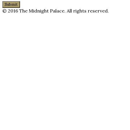
© 2016 The Midnight Palace. All rights reserved.