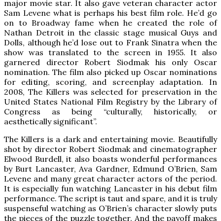
major movie star. It also gave veteran character actor
Sam Levene what is perhaps his best film role. He’d go
on to Broadway fame when he created the role of
Nathan Detroit in the classic stage musical Guys and
Dolls, although he’d lose out to Frank Sinatra when the
show was translated to the screen in 1955. It also
garnered director Robert Siodmak his only Oscar
nomination. The film also picked up Oscar nominations
for editing, scoring, and screenplay adaptation. In
2008, The Killers was selected for preservation in the
United States National Film Registry by the Library of
Congress as being “culturally, historically, or
aesthetically significant”.
The Killers is a dark and entertaining movie. Beautifully
shot by director Robert Siodmak and cinematographer
Elwood Burdell, it also boasts wonderful performances
by Burt Lancaster, Ava Gardner, Edmund O’Brien, Sam
Levene and many great character actors of the period.
It is especially fun watching Lancaster in his debut film
performance. The script is taut and spare, and it is truly
suspenseful watching as O’Brien’s character slowly puts
the pieces of the puzzle together. And the payoff makes