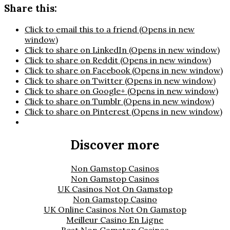
Share this:
Click to email this to a friend (Opens in new
window)
Click to share on LinkedIn (Opens in new window)
Click to share on Reddit (Opens in new window)
Click to share on Facebook (Opens in new window)
Click to share on Twitter (Opens in new window)
Click to share on Google+ (Opens in new window)
Click to share on Tumblr (Opens in new window)
Click to share on Pinterest (Opens in new window)
Discover more
Non Gamstop Casinos
Non Gamstop Casinos
UK Casinos Not On Gamstop
Non Gamstop Casino
UK Online Casinos Not On Gamstop
Meilleur Casino En Ligne
Best Non Gamstop Casinos