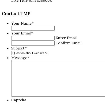
Like TMP on Facebook!
Contact TMP
Your Name
*
Your Email
*
Enter Email
Confirm Email
Subject
*
Message
*
Captcha