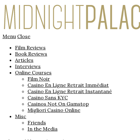
Menu
Close
Film Reviews
Book Reviews
Articles
Interviews
Online Courses
Film Noir
Casino En Ligne Retrait Immédiat
Casino En Ligne Retrait Instantané
Casino Sans KYC
Casinos Not On Gamstop
Migliori Casino Online
Misc
Friends
In the Media