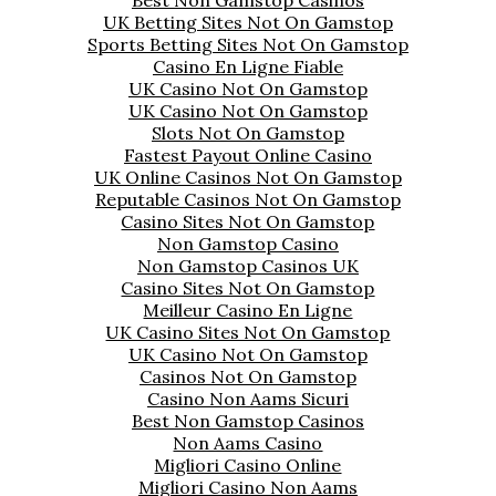
UK Betting Sites Not On Gamstop
Sports Betting Sites Not On Gamstop
Casino En Ligne Fiable
UK Casino Not On Gamstop
UK Casino Not On Gamstop
Slots Not On Gamstop
Fastest Payout Online Casino
UK Online Casinos Not On Gamstop
Reputable Casinos Not On Gamstop
Casino Sites Not On Gamstop
Non Gamstop Casino
Non Gamstop Casinos UK
Casino Sites Not On Gamstop
Meilleur Casino En Ligne
UK Casino Sites Not On Gamstop
UK Casino Not On Gamstop
Casinos Not On Gamstop
Casino Non Aams Sicuri
Best Non Gamstop Casinos
Non Aams Casino
Migliori Casino Online
Migliori Casino Non Aams