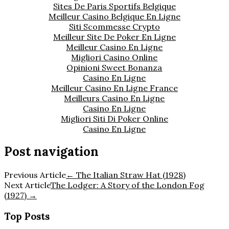
Sites De Paris Sportifs Belgique
Meilleur Casino Belgique En Ligne
Siti Scommesse Crypto
Meilleur Site De Poker En Ligne
Meilleur Casino En Ligne
Migliori Casino Online
Opinioni Sweet Bonanza
Casino En Ligne
Meilleur Casino En Ligne France
Meilleurs Casino En Ligne
Casino En Ligne
Migliori Siti Di Poker Online
Casino En Ligne
Post navigation
Previous Article
←
The Italian Straw Hat (1928)
Next Article
The Lodger: A Story of the London Fog
(1927)
→
Top Posts