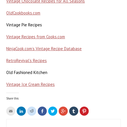
Vintage Chocolate Recipes for All Seasons
OldCookbooks.com
Vintage Pie Recipes
Vintage Recipes from Cooks.com
NinjaCook.com’s Vintage Recipe Database
RetroRevival’s Recipes
Old Fashioned Kitchen
Vintage Ice Cream Recipes
Share this:
Click
Click
Click
Share
Click
Click
Click
Click
to
to
to
on
to
to
to
to
email
share
share
Facebook
share
share
share
share
this
on
on
(Opens
on
on
on
on
to
LinkedIn
Reddit
in
Twitter
Google+
Tumblr
Pinterest