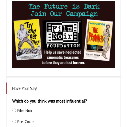
a
(Opens
(Opens
new
(Opens
(Opens
(Opens
(Opens
friend
in
in
window)
in
in
in
in
(Opens
new
new
new
new
new
new
in
window)
window)
window)
window)
window)
window)
new
window)
Have Your Say!
Which do you think was most influential?
Film Noir
Pre-Code