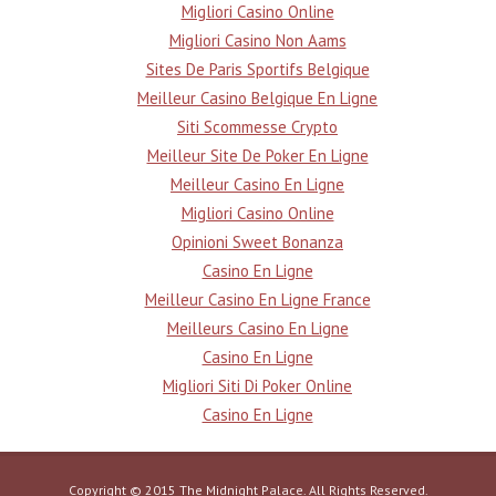
Migliori Casino Online
Migliori Casino Non Aams
Sites De Paris Sportifs Belgique
Meilleur Casino Belgique En Ligne
Siti Scommesse Crypto
Meilleur Site De Poker En Ligne
Meilleur Casino En Ligne
Migliori Casino Online
Opinioni Sweet Bonanza
Casino En Ligne
Meilleur Casino En Ligne France
Meilleurs Casino En Ligne
Casino En Ligne
Migliori Siti Di Poker Online
Casino En Ligne
Copyright © 2015 The Midnight Palace. All Rights Reserved.