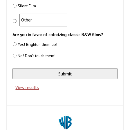
Silent Film
Are you in favor of colorizing classic B&W films?
Yes! Brighten them up!
No! Don't touch them!
View results