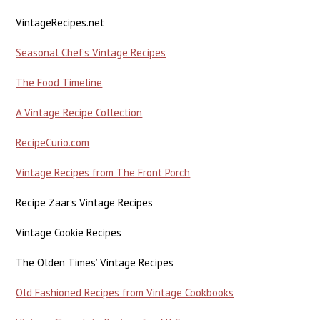
VintageRecipes.net
Seasonal Chef’s Vintage Recipes
The Food Timeline
A Vintage Recipe Collection
RecipeCurio.com
Vintage Recipes from The Front Porch
Recipe Zaar’s Vintage Recipes
Vintage Cookie Recipes
The Olden Times’ Vintage Recipes
Old Fashioned Recipes from Vintage Cookbooks