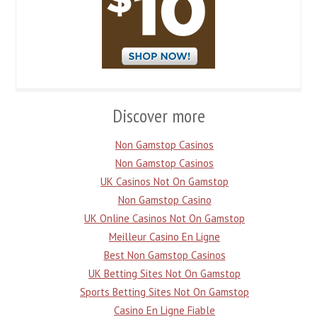
Discover more
Non Gamstop Casinos
Non Gamstop Casinos
UK Casinos Not On Gamstop
Non Gamstop Casino
UK Online Casinos Not On Gamstop
Meilleur Casino En Ligne
Best Non Gamstop Casinos
UK Betting Sites Not On Gamstop
Sports Betting Sites Not On Gamstop
Casino En Ligne Fiable