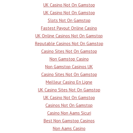
UK Casino Not On Gamstop
UK Casino Not On Gamstop
Slots Not On Gamstop
Fastest Payout Online Casino
UK Online Casinos Not On Gamstop
Reputable Casinos Not On Gamstop
Casino Sites Not On Gamstop
Non Gamstop Casino
Non Gamstop Casinos UK
Casino Sites Not On Gamstop
Meilleur Casino En Ligne
UK Casino Sites Not On Gamstop
UK Casino Not On Gamstop
Casinos Not On Gamstop
Casino Non Aams Sicuri
Best Non Gamstop Casinos
Non Aams Casino