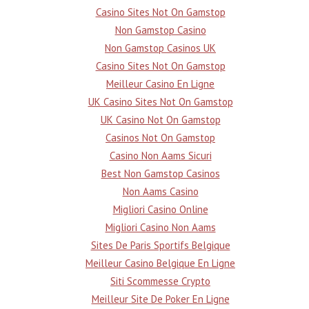
Casino Sites Not On Gamstop
Non Gamstop Casino
Non Gamstop Casinos UK
Casino Sites Not On Gamstop
Meilleur Casino En Ligne
UK Casino Sites Not On Gamstop
UK Casino Not On Gamstop
Casinos Not On Gamstop
Casino Non Aams Sicuri
Best Non Gamstop Casinos
Non Aams Casino
Migliori Casino Online
Migliori Casino Non Aams
Sites De Paris Sportifs Belgique
Meilleur Casino Belgique En Ligne
Siti Scommesse Crypto
Meilleur Site De Poker En Ligne