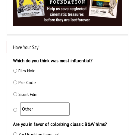
Have Your Say!
Which do you think was most influential?
Film Noir
Pre-Code
Silent Film
Are you in favor of colorizing classic B&W films?
Yes! Brighten them up!