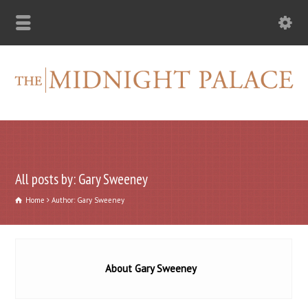
All posts by: Gary Sweeney
Home
Author: Gary Sweeney
About Gary Sweeney