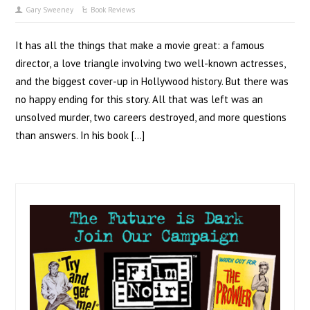
Gary Sweeney
Book Reviews
It has all the things that make a movie great: a famous
director, a love triangle involving two well-known actresses,
and the biggest cover-up in Hollywood history. But there was
no happy ending for this story. All that was left was an
unsolved murder, two careers destroyed, and more questions
than answers. In his book […]