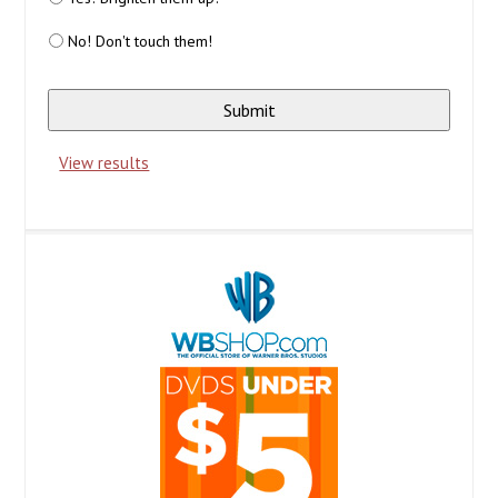
No! Don't touch them!
View results