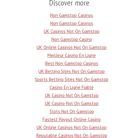
Discover more
Non Gamstop Casinos
Non Gamstop Casinos
UK Casinos Not On Gamstop
Non Gamstop Casino
UK Online Casinos Not On Gamstop
Meilleur Casino En Ligne
Best Non Gamstop Casinos
UK Betting Sites Not On Gamstop
Sports Betting Sites Not On Gamstop
Casino En Ligne Fiable
UK Casino Not On Gamstop
UK Casino Not On Gamstop
Slots Not On Gamstop
Fastest Payout Online Casino
UK Online Casinos Not On Gamstop
Reputable Casinos Not On Gamstop