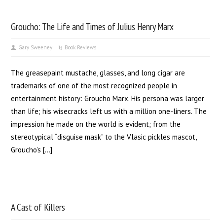
Groucho: The Life and Times of Julius Henry Marx
Gary Sweeney
Book Reviews
The greasepaint mustache, glasses, and long cigar are
trademarks of one of the most recognized people in
entertainment history: Groucho Marx. His persona was larger
than life; his wisecracks left us with a million one-liners. The
impression he made on the world is evident; from the
stereotypical “disguise mask” to the Vlasic pickles mascot,
Groucho’s […]
A Cast of Killers